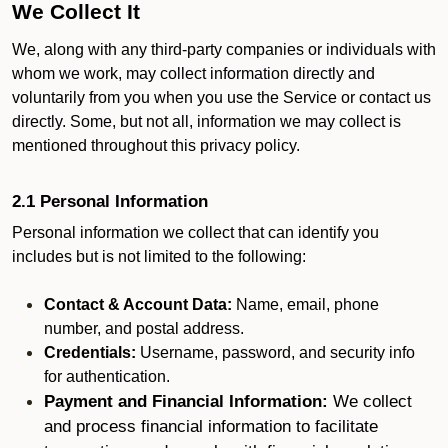
We Collect It
We, along with any third-party companies or individuals with
whom we work, may collect information directly and
voluntarily from you when you use the Service or contact us
directly. Some, but not all, information we may collect is
mentioned throughout this privacy policy.
2.1 Personal Information
Personal information we collect that can identify you
includes but is not limited to the following:
Contact & Account Data:
Name, email, phone
number, and postal address.
Credentials:
Username, password, and security info
for authentication.
Payment and Financial Information:
We collect
and process financial information to facilitate