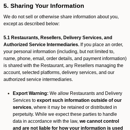
5. Sharing Your Information
We do not sell or otherwise share information about you,
except as described below:
5.1 Restaurants, Resellers, Delivery Services, and
Authorized Service Intermediaries.
If you place an order,
your personal information (including, but not limited to,
name, phone, email, order details, and payment information)
is shared with the Restaurant, any Resellers managing the
account, selected platforms, delivery services, and our
authorized service intermediaries.
Export Warning:
We allow Restaurants and Delivery
Services to
export such information outside of our
services
, where it may be retained or distributed in
perpetuity. While we expect these parties to handle
data in accordance with the law,
we cannot control
and are not liable for how your information is used