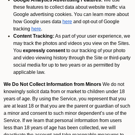
these features to collect data about website traffic via
Google advertising cookies. You can learn more about
how Google uses data
here
and opt-out of Google
tracking
here
.
Content Tracking:
As part of your user experience, we
may track the photos and videos you view on the Sites.
You
expressly consent
to our tracking of your photo
and video viewing history through the Site or third-party
social media for up to two years or as permitted by
applicable law.
We Do Not Collect Information from Minors
We do not
knowingly solicit data from or market to children under 18
years of age. By using the Service, you represent that you
are at least 18 or that you are the parent or guardian of such
a minor and consent to such minor dependent’s use of the
Service. If we learn that personal information from users
less than 18 years of age has been collected, we will
deactivate the account and take reasonable measures to