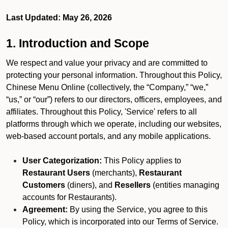
Last Updated: May 26, 2026
1. Introduction and Scope
We respect and value your privacy and are committed to
protecting your personal information. Throughout this Policy,
Chinese Menu Online (collectively, the “Company,” “we,”
“us,” or “our”) refers to our directors, officers, employees, and
affiliates. Throughout this Policy, 'Service' refers to all
platforms through which we operate, including our websites,
web-based account portals, and any mobile applications.
User Categorization:
This Policy applies to
Restaurant Users
(merchants),
Restaurant
Customers
(diners), and
Resellers
(entities managing
accounts for Restaurants).
Agreement:
By using the Service, you agree to this
Policy, which is incorporated into our Terms of Service.