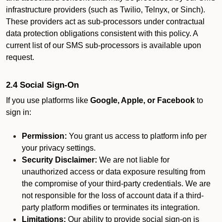
infrastructure providers (such as Twilio, Telnyx, or Sinch).
These providers act as sub-processors under contractual
data protection obligations consistent with this policy. A
current list of our SMS sub-processors is available upon
request.
2.4 Social Sign-On
If you use platforms like
Google, Apple, or Facebook
to
sign in:
Permission:
You grant us access to platform info per
your privacy settings.
Security Disclaimer:
We are not liable for
unauthorized access or data exposure resulting from
the compromise of your third-party credentials. We are
not responsible for the loss of account data if a third-
party platform modifies or terminates its integration.
Limitations:
Our ability to provide social sign-on is