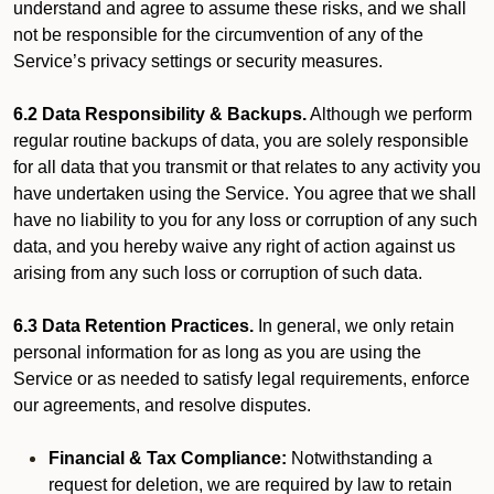
understand and agree to assume these risks, and we shall
not be responsible for the circumvention of any of the
Service’s privacy settings or security measures.
6.2 Data Responsibility & Backups.
Although we perform
regular routine backups of data, you are solely responsible
for all data that you transmit or that relates to any activity you
have undertaken using the Service. You agree that we shall
have no liability to you for any loss or corruption of any such
data, and you hereby waive any right of action against us
arising from any such loss or corruption of such data.
6.3 Data Retention Practices.
In general, we only retain
personal information for as long as you are using the
Service or as needed to satisfy legal requirements, enforce
our agreements, and resolve disputes.
Financial & Tax Compliance:
Notwithstanding a
request for deletion, we are required by law to retain