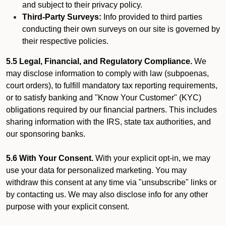
and subject to their privacy policy.
Third-Party Surveys:
Info provided to third parties
conducting their own surveys on our site is governed by
their respective policies.
5.5 Legal, Financial, and Regulatory Compliance.
We
may disclose information to comply with law (subpoenas,
court orders), to fulfill mandatory tax reporting requirements,
or to satisfy banking and "Know Your Customer" (KYC)
obligations required by our financial partners. This includes
sharing information with the IRS, state tax authorities, and
our sponsoring banks.
5.6 With Your Consent.
With your explicit opt-in, we may
use your data for personalized marketing. You may
withdraw this consent at any time via "unsubscribe" links or
by contacting us. We may also disclose info for any other
purpose with your explicit consent.