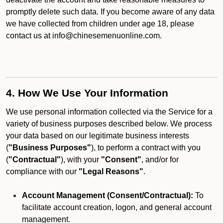
promptly delete such data. If you become aware of any data
we have collected from children under age 18, please
contact us at info@chinesemenuonline.com.
4. How We Use Your Information
We use personal information collected via the Service for a
variety of business purposes described below. We process
your data based on our legitimate business interests
(
"Business Purposes"
), to perform a contract with you
(
"Contractual"
), with your
"Consent"
, and/or for
compliance with our
"Legal Reasons"
.
Account Management (Consent/Contractual):
To
facilitate account creation, logon, and general account
management.