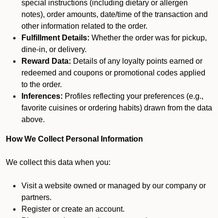
special instructions (including dietary or allergen
notes), order amounts, date/time of the transaction and
other information related to the order.
Fulfillment Details:
Whether the order was for pickup,
dine-in, or delivery.
Reward Data:
Details of any loyalty points earned or
redeemed and coupons or promotional codes applied
to the order.
Inferences:
Profiles reflecting your preferences (e.g.,
favorite cuisines or ordering habits) drawn from the data
above.
How We Collect Personal Information
We collect this data when you:
Visit a website owned or managed by our company or
partners.
Register or create an account.