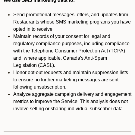
We use SMS marketing data to:
Send promotional messages, offers, and updates from
Restaurants whose SMS marketing programs you have
opted in to receive.
Maintain records of your consent for legal and
regulatory compliance purposes, including compliance
with the Telephone Consumer Protection Act (TCPA)
and, where applicable, Canada's Anti-Spam
Legislation (CASL).
Honor opt-out requests and maintain suppression lists
to ensure no further marketing messages are sent
following unsubscription.
Analyze aggregate campaign delivery and engagement
metrics to improve the Service. This analysis does not
involve selling or sharing individual subscriber data.