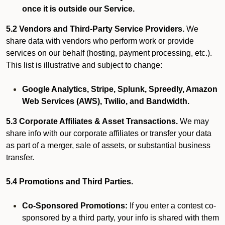
once it is outside our Service.
5.2 Vendors and Third-Party Service Providers.
We
share data with vendors who perform work or provide
services on our behalf (hosting, payment processing, etc.).
This list is illustrative and subject to change:
Google Analytics, Stripe, Splunk, Spreedly, Amazon
Web Services (AWS), Twilio, and Bandwidth.
5.3 Corporate Affiliates & Asset Transactions.
We may
share info with our corporate affiliates or transfer your data
as part of a merger, sale of assets, or substantial business
transfer.
5.4 Promotions and Third Parties.
Co-Sponsored Promotions:
If you enter a contest co-
sponsored by a third party, your info is shared with them