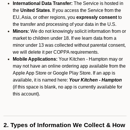
International Data Transfer:
The Service is hosted in
the
United States
. If you access the Service from the
EU, Asia, or other regions, you
expressly consent
to
the transfer and processing of your data in the U.S.
Minors:
We do not knowingly solicit information from or
market to children under 18. If we learn data from a
minor under 13 was collected without parental consent,
we will delete it per COPPA requirements.
Mobile Applications:
Your Kitchen - Hampton may or
may not have an online ordering app available from the
Apple App Store or Google Play Store. If an app is
available, it is named here:
Your Kitchen - Hampton
(if this space is blank, no app is currently available for
this account).
2. Types of Information We Collect & How