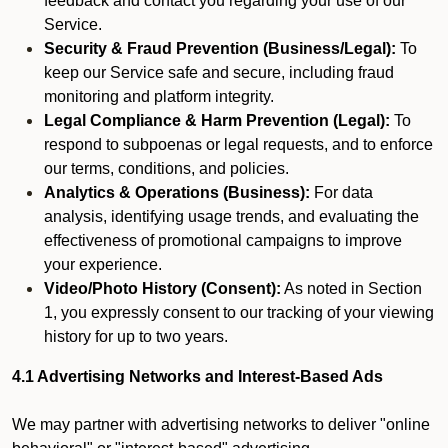
feedback and contact you regarding your use of our
Service.
Security & Fraud Prevention (Business/Legal):
To
keep our Service safe and secure, including fraud
monitoring and platform integrity.
Legal Compliance & Harm Prevention (Legal):
To
respond to subpoenas or legal requests, and to enforce
our terms, conditions, and policies.
Analytics & Operations (Business):
For data
analysis, identifying usage trends, and evaluating the
effectiveness of promotional campaigns to improve
your experience.
Video/Photo History (Consent):
As noted in Section
1, you expressly consent to our tracking of your viewing
history for up to two years.
4.1 Advertising Networks and Interest-Based Ads
We may partner with advertising networks to deliver "online