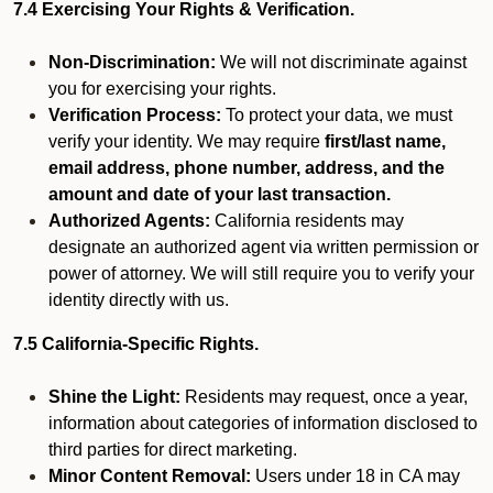
7.4 Exercising Your Rights & Verification.
Non-Discrimination:
We will not discriminate against
you for exercising your rights.
Verification Process:
To protect your data, we must
verify your identity. We may require
first/last name,
email address, phone number, address, and the
amount and date of your last transaction.
Authorized Agents:
California residents may
designate an authorized agent via written permission or
power of attorney. We will still require you to verify your
identity directly with us.
7.5 California-Specific Rights.
Shine the Light:
Residents may request, once a year,
information about categories of information disclosed to
third parties for direct marketing.
Minor Content Removal:
Users under 18 in CA may