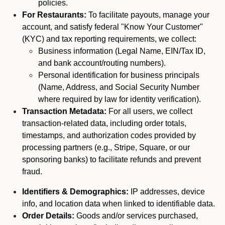
policies.
For Restaurants:
To facilitate payouts, manage your
account, and satisfy federal "Know Your Customer"
(KYC) and tax reporting requirements, we collect:
Business information (Legal Name, EIN/Tax ID,
and bank account/routing numbers).
Personal identification for business principals
(Name, Address, and Social Security Number
where required by law for identity verification).
Transaction Metadata:
For all users, we collect
transaction-related data, including order totals,
timestamps, and authorization codes provided by
processing partners (e.g., Stripe, Square, or our
sponsoring banks) to facilitate refunds and prevent
fraud.
Identifiers & Demographics:
IP addresses, device
info, and location data when linked to identifiable data.
Order Details:
Goods and/or services purchased,