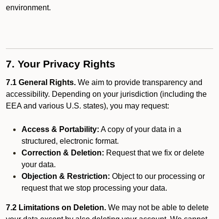
environment.
7. Your Privacy Rights
7.1 General Rights.
We aim to provide transparency and
accessibility. Depending on your jurisdiction (including the
EEA and various U.S. states), you may request:
Access & Portability:
A copy of your data in a
structured, electronic format.
Correction & Deletion:
Request that we fix or delete
your data.
Objection & Restriction:
Object to our processing or
request that we stop processing your data.
7.2 Limitations on Deletion.
We may not be able to delete