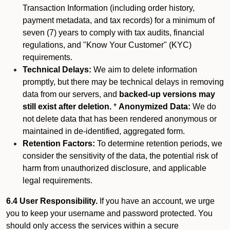
Transaction Information (including order history,
payment metadata, and tax records) for a minimum of
seven (7) years to comply with tax audits, financial
regulations, and "Know Your Customer" (KYC)
requirements.
Technical Delays:
We aim to delete information
promptly, but there may be technical delays in removing
data from our servers, and
backed-up versions may
still exist after deletion.
*
Anonymized Data:
We do
not delete data that has been rendered anonymous or
maintained in de-identified, aggregated form.
Retention Factors:
To determine retention periods, we
consider the sensitivity of the data, the potential risk of
harm from unauthorized disclosure, and applicable
legal requirements.
6.4 User Responsibility.
If you have an account, we urge
you to keep your username and password protected. You
should only access the services within a secure