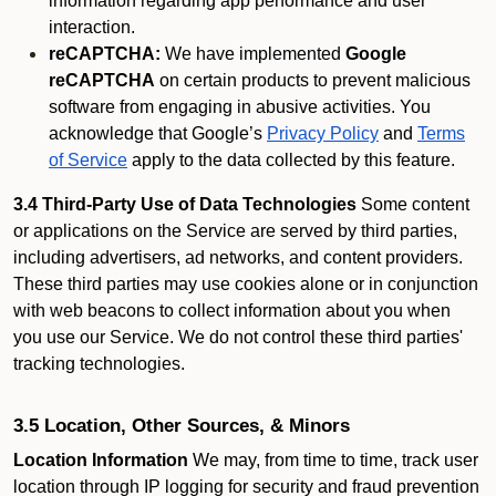
information regarding app performance and user
interaction.
reCAPTCHA:
We have implemented
Google
reCAPTCHA
on certain products to prevent malicious
software from engaging in abusive activities. You
acknowledge that Google’s
Privacy Policy
and
Terms
of Service
apply to the data collected by this feature.
3.4 Third-Party Use of Data Technologies
Some content
or applications on the Service are served by third parties,
including advertisers, ad networks, and content providers.
These third parties may use cookies alone or in conjunction
with web beacons to collect information about you when
you use our Service. We do not control these third parties'
tracking technologies.
3.5 Location, Other Sources, & Minors
Location Information
We may, from time to time, track user
location through IP logging for security and fraud prevention