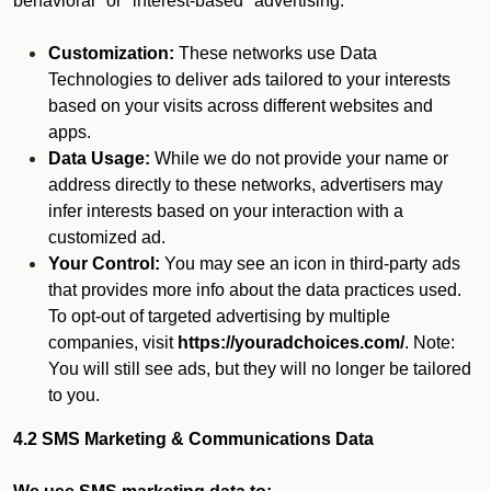
behavioral" or "interest-based" advertising.
Customization:
These networks use Data
Technologies to deliver ads tailored to your interests
based on your visits across different websites and
apps.
Data Usage:
While we do not provide your name or
address directly to these networks, advertisers may
infer interests based on your interaction with a
customized ad.
Your Control:
You may see an icon in third-party ads
that provides more info about the data practices used.
To opt-out of targeted advertising by multiple
companies, visit
https://youradchoices.com/
. Note:
You will still see ads, but they will no longer be tailored
to you.
4.2 SMS Marketing & Communications Data