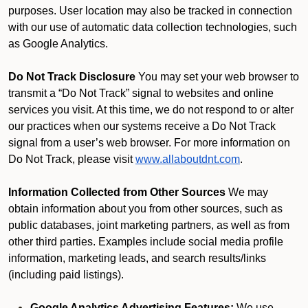
purposes. User location may also be tracked in connection
with our use of automatic data collection technologies, such
as Google Analytics.
Do Not Track Disclosure
You may set your web browser to
transmit a “Do Not Track” signal to websites and online
services you visit. At this time, we do not respond to or alter
our practices when our systems receive a Do Not Track
signal from a user’s web browser. For more information on
Do Not Track, please visit
www.allaboutdnt.com
.
Information Collected from Other Sources
We may
obtain information about you from other sources, such as
public databases, joint marketing partners, as well as from
other third parties. Examples include social media profile
information, marketing leads, and search results/links
(including paid listings).
Google Analytics Advertising Features:
We use