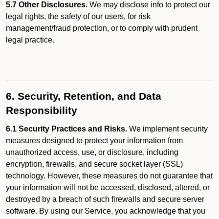
5.7 Other Disclosures.
We may disclose info to protect our
legal rights, the safety of our users, for risk
management/fraud protection, or to comply with prudent
legal practice.
6. Security, Retention, and Data
Responsibility
6.1 Security Practices and Risks.
We implement security
measures designed to protect your information from
unauthorized access, use, or disclosure, including
encryption, firewalls, and secure socket layer (SSL)
technology. However, these measures do not guarantee that
your information will not be accessed, disclosed, altered, or
destroyed by a breach of such firewalls and secure server
software. By using our Service, you acknowledge that you