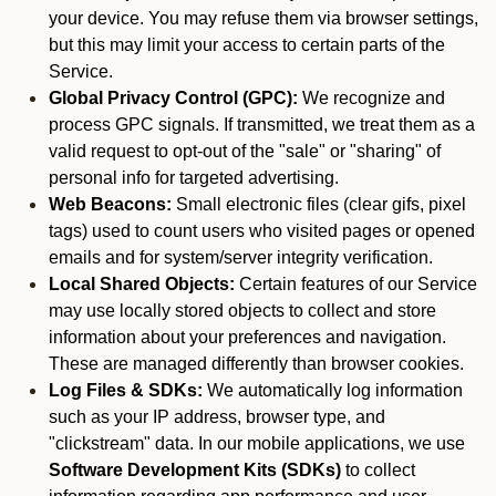
your device. You may refuse them via browser settings,
but this may limit your access to certain parts of the
Service.
Global Privacy Control (GPC):
We recognize and
process GPC signals. If transmitted, we treat them as a
valid request to opt-out of the "sale" or "sharing" of
personal info for targeted advertising.
Web Beacons:
Small electronic files (clear gifs, pixel
tags) used to count users who visited pages or opened
emails and for system/server integrity verification.
Local Shared Objects:
Certain features of our Service
may use locally stored objects to collect and store
information about your preferences and navigation.
These are managed differently than browser cookies.
Log Files & SDKs:
We automatically log information
such as your IP address, browser type, and
"clickstream" data. In our mobile applications, we use
Software Development Kits (SDKs)
to collect