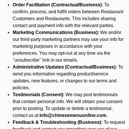
Order Facilitation (Contractual/Business):
To
confirm, process, and fulfill orders between Restaurant
Customers and Restaurants. This includes sharing
contact and payment info with the relevant parties.
Marketing Communications (Business):
We and/or
our third-party marketing partners may use your info for
marketing purposes in accordance with your
preferences. You may opt-out at any time via the
"unsubscribe" link in our emails.
Administrative Updates (Contractual/Business):
To
send you information regarding product/service
updates, new features, or changes to our terms and
policies.
Testimonials (Consent):
We may post testimonials
that contain personal info. We will obtain your consent
prior to posting. To update or delete a testimonial,
contact us at
info@chinesemenuonline.com
.
Feedback & Troubleshooting (Business):
To request