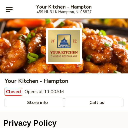
Your Kitchen - Hampton
459 NJ-31 K Hampton, NJ 08827
Your Kitchen - Hampton
Opens at 11:00AM
Closed
Store info
Call us
Privacy Policy