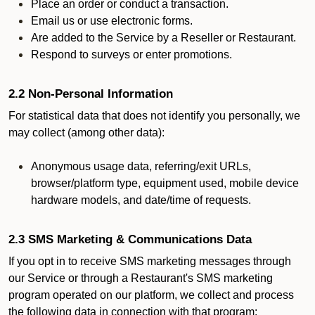
Place an order or conduct a transaction.
Email us or use electronic forms.
Are added to the Service by a Reseller or Restaurant.
Respond to surveys or enter promotions.
2.2 Non-Personal Information
For statistical data that does not identify you personally, we
may collect (among other data):
Anonymous usage data, referring/exit URLs,
browser/platform type, equipment used, mobile device
hardware models, and date/time of requests.
2.3 SMS Marketing & Communications Data
If you opt in to receive SMS marketing messages through
our Service or through a Restaurant's SMS marketing
program operated on our platform, we collect and process
the following data in connection with that program: