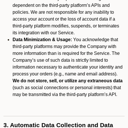
dependent on the third-party platform’s APIs and
policies. We are not responsible for any inability to
access your account or the loss of account data if a
third-party platform modifies, suspends, or terminates
its integration with our Service.
Data Minimization & Usage:
You acknowledge that
third-party platforms may provide the Company with
more information than is required for the Service. The
Company’s use of such data is strictly limited to
information necessary to authenticate your identity and
process your orders (e.g., name and email address).
We do not store, sell, or utilize any extraneous data
(such as social connections or personal interests) that
may be transmitted via the third-party platform’s API.
3. Automatic Data Collection and Data