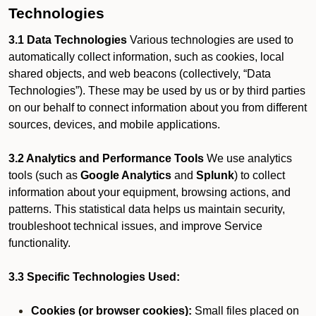
Technologies
3.1 Data Technologies
Various technologies are used to
automatically collect information, such as cookies, local
shared objects, and web beacons (collectively, “Data
Technologies”). These may be used by us or by third parties
on our behalf to connect information about you from different
sources, devices, and mobile applications.
3.2 Analytics and Performance Tools
We use analytics
tools (such as
Google Analytics
and
Splunk
) to collect
information about your equipment, browsing actions, and
patterns. This statistical data helps us maintain security,
troubleshoot technical issues, and improve Service
functionality.
3.3 Specific Technologies Used:
Cookies (or browser cookies):
Small files placed on