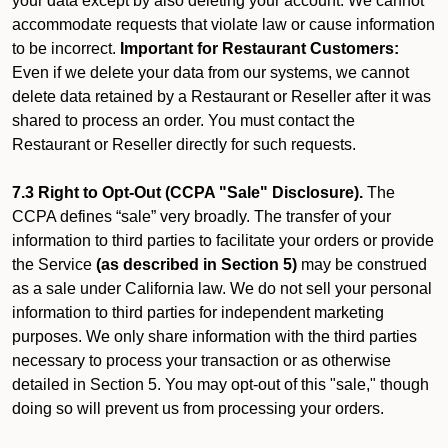
your data except by also deleting your account. We cannot
accommodate requests that violate law or cause information
to be incorrect.
Important for Restaurant Customers:
Even if we delete your data from our systems, we cannot
delete data retained by a Restaurant or Reseller after it was
shared to process an order. You must contact the
Restaurant or Reseller directly for such requests.
7.3 Right to Opt-Out (CCPA "Sale" Disclosure).
The
CCPA defines “sale” very broadly. The transfer of your
information to third parties to facilitate your orders or provide
the Service
(as described in Section 5)
may be construed
as a sale under California law. We do not sell your personal
information to third parties for independent marketing
purposes. We only share information with the third parties
necessary to process your transaction or as otherwise
detailed in Section 5. You may opt-out of this "sale," though
doing so will prevent us from processing your orders.