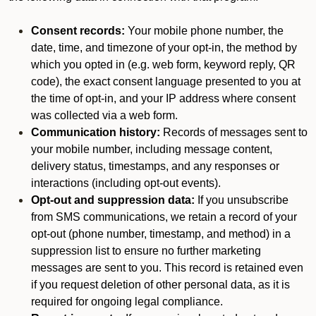
Consent records:
Your mobile phone number, the
date, time, and timezone of your opt-in, the method by
which you opted in (e.g. web form, keyword reply, QR
code), the exact consent language presented to you at
the time of opt-in, and your IP address where consent
was collected via a web form.
Communication history:
Records of messages sent to
your mobile number, including message content,
delivery status, timestamps, and any responses or
interactions (including opt-out events).
Opt-out and suppression data:
If you unsubscribe
from SMS communications, we retain a record of your
opt-out (phone number, timestamp, and method) in a
suppression list to ensure no further marketing
messages are sent to you. This record is retained even
if you request deletion of other personal data, as it is
required for ongoing legal compliance.