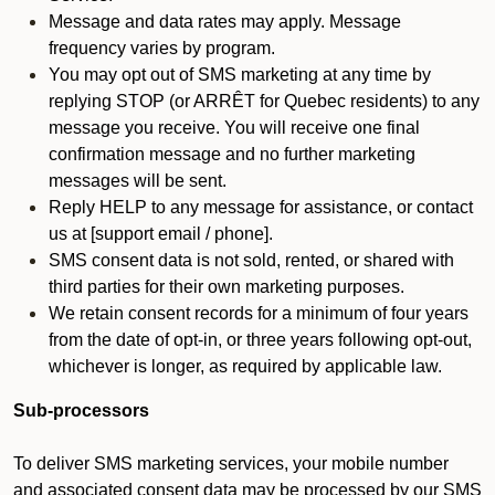
Message and data rates may apply. Message
frequency varies by program.
You may opt out of SMS marketing at any time by
replying STOP (or ARRÊT for Quebec residents) to any
message you receive. You will receive one final
confirmation message and no further marketing
messages will be sent.
Reply HELP to any message for assistance, or contact
us at [support email / phone].
SMS consent data is not sold, rented, or shared with
third parties for their own marketing purposes.
We retain consent records for a minimum of four years
from the date of opt-in, or three years following opt-out,
whichever is longer, as required by applicable law.
Sub-processors
To deliver SMS marketing services, your mobile number
and associated consent data may be processed by our SMS