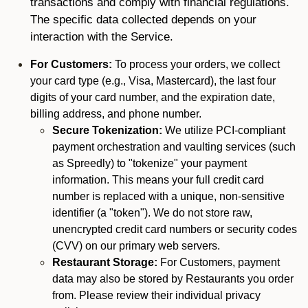
transactions and comply with financial regulations.
The specific data collected depends on your
interaction with the Service.
For Customers:
To process your orders, we collect
your card type (e.g., Visa, Mastercard), the last four
digits of your card number, and the expiration date,
billing address, and phone number.
Secure Tokenization:
We utilize PCI-compliant
payment orchestration and vaulting services (such
as Spreedly) to "tokenize" your payment
information. This means your full credit card
number is replaced with a unique, non-sensitive
identifier (a "token"). We do not store raw,
unencrypted credit card numbers or security codes
(CVV) on our primary web servers.
Restaurant Storage:
For Customers, payment
data may also be stored by Restaurants you order
from. Please review their individual privacy