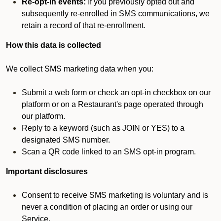
Re-opt-in events:
If you previously opted out and
subsequently re-enrolled in SMS communications, we
retain a record of that re-enrollment.
How this data is collected
We collect SMS marketing data when you:
Submit a web form or check an opt-in checkbox on our
platform or on a Restaurant's page operated through
our platform.
Reply to a keyword (such as JOIN or YES) to a
designated SMS number.
Scan a QR code linked to an SMS opt-in program.
Important disclosures
Consent to receive SMS marketing is voluntary and is
never a condition of placing an order or using our
Service.