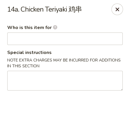
Your Kitchen - Hampton
14a. Chicken Teriyaki 鸡串
459 NJ-31 K Hampton, NJ 08827
Who is this item for
Pick up
ASAP
Special instructions
NOTE EXTRA CHARGES MAY BE INCURRED FOR ADDITIONS
IN THIS SECTION
Your Kitchen - Hampton
11:00AM - 11:00PM
Open
Store info
Call us