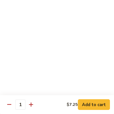
$11.95
肉
Pork
回
82.
锅
82. Shredded Pork w. String Bean 四季豆叉烧
Shredded
肉
Pork
$11.95
w.
String
83.
83. Moo Shu Pork 木须肉
Bean
Moo
四
Shu
$11.95
季
Pork
豆
木
叉
须
Beef
烧
肉
w. White Rice
84.
84. Pepper Steak w. Onion 青椒牛
Pepper
Steak
Add to cart
Pt.:
$9.25
$7.25
Quantity
w.
Qt.:
$13.95