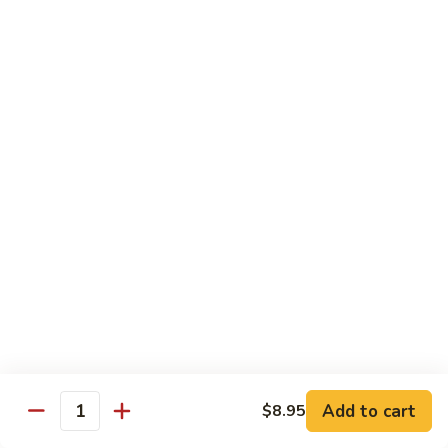
$11.95
肉
Pork
回
82.
锅
82. Shredded Pork w. String Bean 四季豆叉烧
Shredded
肉
Pork
$11.95
w.
String
83.
83. Moo Shu Pork 木须肉
Bean
Moo
四
Shu
$11.95
季
Pork
豆
木
叉
须
Beef
烧
肉
w. White Rice
84.
84. Pepper Steak w. Onion 青椒牛
Pepper
Steak
Add to cart
Pt.:
$9.25
$8.95
Quantity
w.
Qt.:
$13.95