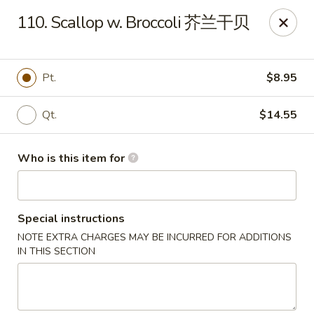
Your Kitchen - Hampton
110. Scallop w. Broccoli 芥兰干贝
459 NJ-31 K Hampton, NJ 08827
Pick up
Select Time
Pt.
$8.95
Qt.
$14.55
Who is this item for
Special instructions
NOTE EXTRA CHARGES MAY BE INCURRED FOR ADDITIONS
Your Kitchen - Hampton
IN THIS SECTION
Opens at 12:00PM
Closed
Store info
Call us