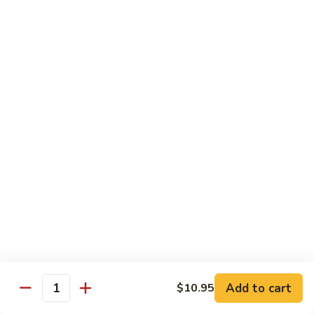
$11.95
肉
Pork
回
82.
锅
82. Shredded Pork w. String Bean 四季豆叉烧
Shredded
肉
Pork
$11.95
w.
String
83.
83. Moo Shu Pork 木须肉
Bean
Moo
四
Shu
$11.95
季
Pork
豆
木
叉
须
Beef
烧
肉
w. White Rice
84.
84. Pepper Steak w. Onion 青椒牛
Pepper
Steak
Add to cart
Pt.:
$9.25
$10.95
Quantity
w.
Qt.:
$13.95