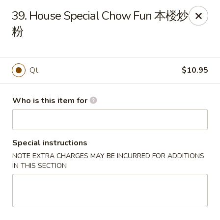
Your Kitchen - Hampton
39. House Special Chow Fun 本楼炒
459 NJ-31 K Hampton, NJ 08827
粉
Pick up
ASAP
Qt.
$10.95
Who is this item for
Special instructions
NOTE EXTRA CHARGES MAY BE INCURRED FOR ADDITIONS
IN THIS SECTION
Your Kitchen - Hampton
11:00AM - 11:00PM
Open
Store info
Call us