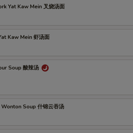
Pork Yat Kaw Mein 叉烧汤面
 Yat Kaw Mein 虾汤面
 Sour Soup 酸辣汤
m Wonton Soup 什锦云吞汤