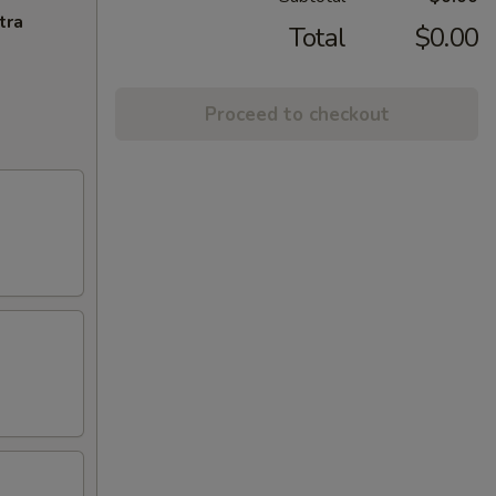
tra
Total
$0.00
Proceed to checkout