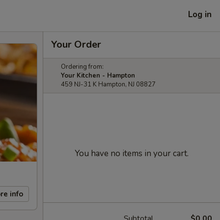
Log in
Your Order
Ordering from:
Your Kitchen - Hampton
459 NJ-31 K Hampton, NJ 08827
You have no items in your cart.
re info
Subtotal
$0.00