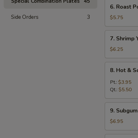
Mein
Special Combination Plates
45
6.
6. Roast 
鸡
Roast
汤
Side Orders
3
Pork
$5.75
面
Yat
Kaw
7.
7. Shrimp
Mein
Shrimp
叉
Yat
$6.25
烧
Kaw
汤
Mein
8.
面
8. Hot &
虾
Hot
汤
&
Pt.:
$3.95
面
Sour
Qt.:
$5.50
Soup
酸
9.
辣
9. Subgu
Subgum
汤
Wonton
$6.95
Soup
什
10.