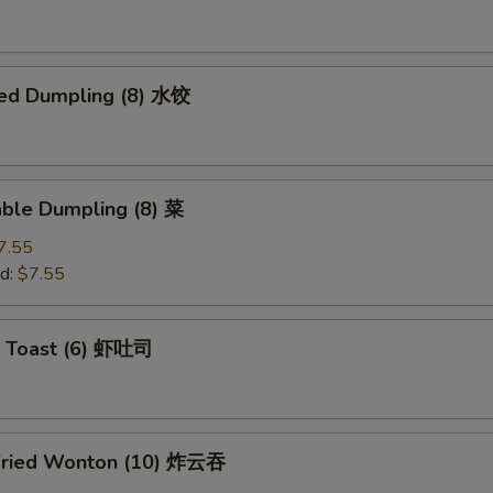
ed Dumpling (8) 水饺
able Dumpling (8) 菜
7.55
d:
$7.55
p Toast (6) 虾吐司
Fried Wonton (10) 炸云吞