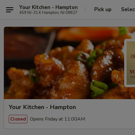
Your Kitchen - Hampton
Pick up
Selec
459 NJ-31 K Hampton, NJ 08827
Your Kitchen - Hampton
Opens Friday at 11:00AM
Closed