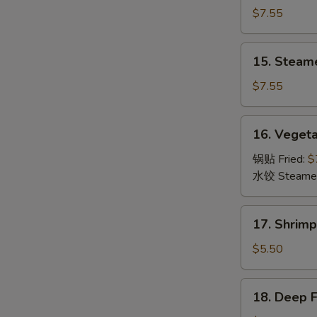
Dumpling
$7.55
(8)
锅
15.
15. Steam
贴
Steamed
Dumpling
$7.55
(8)
水
16.
16. Veget
饺
Vegetable
Dumpling
锅贴 Fried:
$
(8)
水饺 Steame
菜
17.
17. Shrim
Shrimp
Toast
$5.50
(6)
虾
18.
18. Deep 
吐
Deep
司