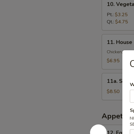
10. Veget
锦
Vegetable
云
Soup
Pt.:
$3.25
吞
菜
Qt.:
$4.75
汤
汤
11.
11. House
House
Special
Chicken, Shrim
Soup
$6.95
本
楼
11a.
汤
11a. Sea
Seafood
W
Soup
$8.50
海
鲜
S
汤
Appetize
N
S
12.
12. Egg R