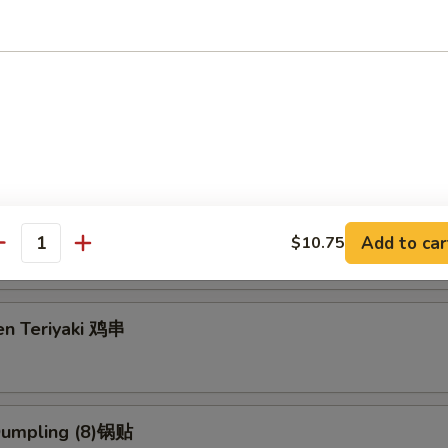
g Roll (2) 上海卷
3.95
5
eriyaki (4) 牛串
Add to car
$10.75
antity
en Teriyaki 鸡串
 Dumpling (8)锅贴