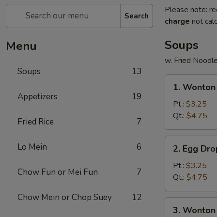
Please note: re
Search
charge
not calc
Soups
Menu
w. Fried Noodl
Soups
13
1.
1. Wonto
Wonton
Appetizers
19
Soup
Pt.:
$3.25
云
Qt.:
$4.75
Fried Rice
7
吞
汤
2.
Lo Mein
6
2. Egg D
Egg
Drop
Pt.:
$3.25
Chow Fun or Mei Fun
7
Soup
Qt.:
$4.75
蛋
Chow Mein or Chop Suey
12
花
3.
3. Wonto
汤
Wonton