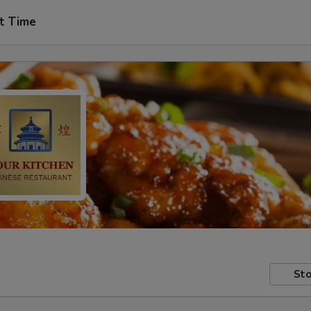
t Time
Sto