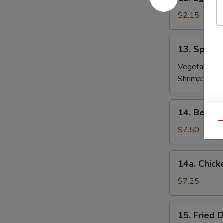
Egg
Roll
$2.15
春
卷
13.
13. Sprin
Spring
Roll
Vegetable:
$
(2)
Shrimp:
$3.9
上
海
14.
14. Beef T
卷
Beef
Qu
Teriyaki
$7.50
(4)
牛
14a.
14a. Chick
串
Chicken
Teriyaki
$7.25
鸡
串
15.
15. Fried
Fried