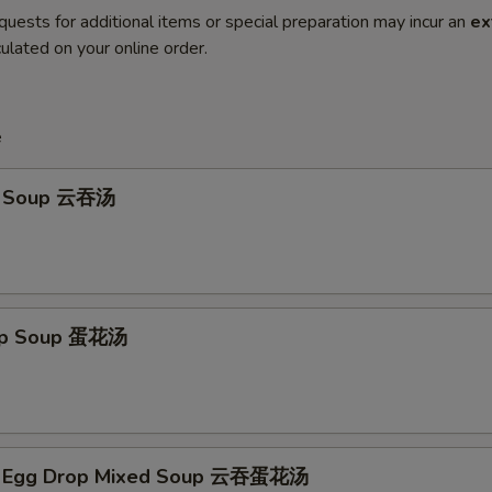
quests for additional items or special preparation may incur an
ex
ulated on your online order.
e
n Soup 云吞汤
rop Soup 蛋花汤
n Egg Drop Mixed Soup 云吞蛋花汤