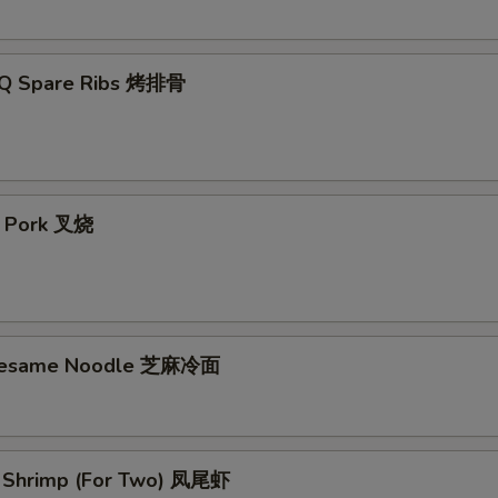
-Q Spare Ribs 烤排骨
t Pork 叉烧
 Sesame Noodle 芝麻冷面
il Shrimp (For Two) 凤尾虾