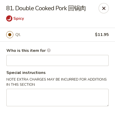
Your Kitchen - Hampton
81. Double Cooked Pork 回锅肉
459 NJ-31 K Hampton, NJ 08827
Spicy
Pick up
Select Time
Qt.
$11.95
Who is this item for
Special instructions
NOTE EXTRA CHARGES MAY BE INCURRED FOR ADDITIONS
IN THIS SECTION
Your Kitchen - Hampton
Opens at 11:00AM
Closed
Store info
Call us