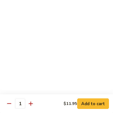
$11.95
肉
Pork
回
82.
锅
82. Shredded Pork w. String Bean 四季豆叉烧
Shredded
肉
Pork
$11.95
w.
String
83.
83. Moo Shu Pork 木须肉
Bean
Moo
四
Shu
$11.95
季
Pork
豆
木
叉
须
Beef
烧
肉
w. White Rice
84.
84. Pepper Steak w. Onion 青椒牛
Pepper
Steak
Add to cart
Pt.:
$9.25
$11.95
Quantity
w.
Qt.:
$13.95