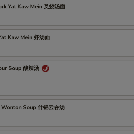
Pork Yat Kaw Mein 叉烧汤面
 Yat Kaw Mein 虾汤面
 Sour Soup 酸辣汤
m Wonton Soup 什锦云吞汤