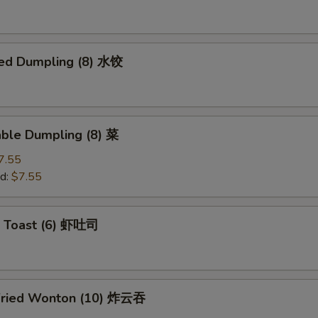
ed Dumpling (8) 水饺
able Dumpling (8) 菜
7.55
d:
$7.55
p Toast (6) 虾吐司
Fried Wonton (10) 炸云吞