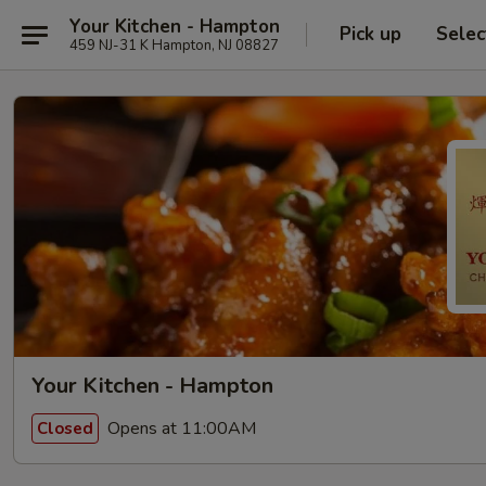
Your Kitchen - Hampton
Pick up
Selec
459 NJ-31 K Hampton, NJ 08827
Your Kitchen - Hampton
Opens at 11:00AM
Closed