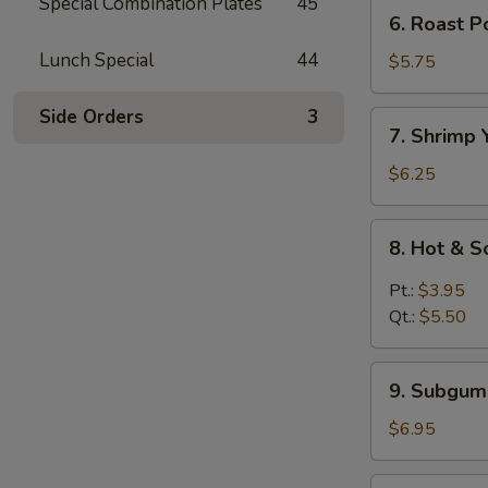
Mein
Special Combination Plates
45
6.
6. Roast 
鸡
Roast
汤
Lunch Special
44
Pork
$5.75
面
Yat
Kaw
Side Orders
3
7.
7. Shrimp
Mein
Shrimp
叉
Yat
$6.25
烧
Kaw
汤
Mein
8.
面
8. Hot &
虾
Hot
汤
&
Pt.:
$3.95
面
Sour
Qt.:
$5.50
Soup
酸
9.
辣
9. Subgu
Subgum
汤
Wonton
$6.95
Soup
什
10.