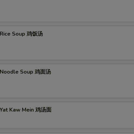
n Rice Soup 鸡饭汤
n Noodle Soup 鸡面汤
n Yat Kaw Mein 鸡汤面