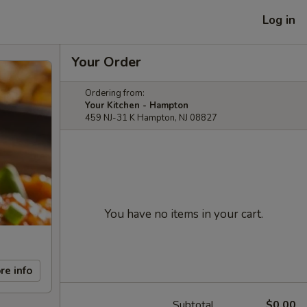
Log in
Your Order
Ordering from:
Your Kitchen - Hampton
459 NJ-31 K Hampton, NJ 08827
You have no items in your cart.
re info
Subtotal
$0.00