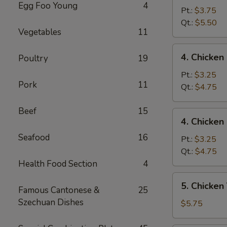
Egg Foo Young
4
Egg
Pt.:
$3.75
Drop
Qt.:
$5.50
Vegetables
11
Mixed
Soup
4.
4. Chicke
Poultry
19
云
Chicken
吞
Rice
Pt.:
$3.25
蛋
Pork
11
Soup
Qt.:
$4.75
花
鸡
汤
饭
Beef
15
4.
4. Chicke
汤
Chicken
Seafood
16
Noodle
Pt.:
$3.25
Soup
Qt.:
$4.75
鸡
Health Food Section
4
面
5.
5. Chicke
汤
Famous Cantonese &
25
Chicken
Szechuan Dishes
Yat
$5.75
Kaw