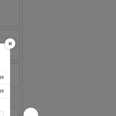
15
15