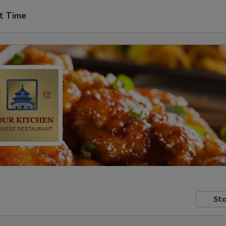
t Time
Sto