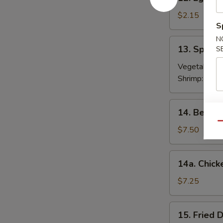
Egg
Roll
$2.15
S
春
卷
N
13.
13. Sprin
S
Spring
Roll
Vegetable:
$
(2)
Shrimp:
$3.9
上
海
14.
14. Beef T
卷
Beef
Qu
Teriyaki
$7.50
(4)
牛
14a.
14a. Chick
串
Chicken
Teriyaki
$7.25
鸡
串
15.
15. Fried
Fried