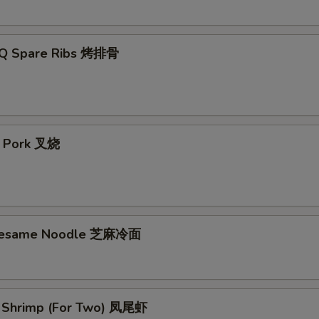
-Q Spare Ribs 烤排骨
t Pork 叉烧
 Sesame Noodle 芝麻冷面
il Shrimp (For Two) 凤尾虾