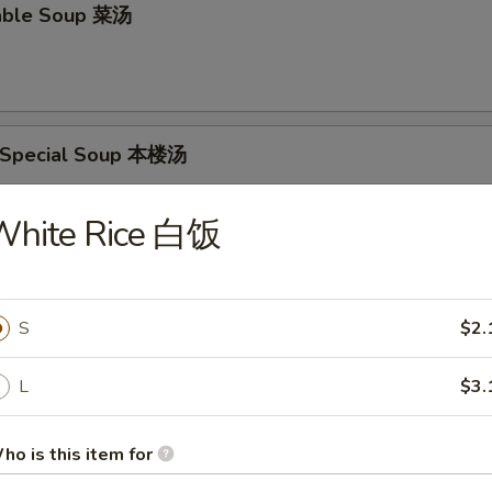
able Soup 菜汤
 Special Soup 本楼汤
p, Pork & Veg.
White Rice 白饭
food Soup 海鲜汤
S
$2.
L
$3.
rs
ho is this item for
oll 春卷