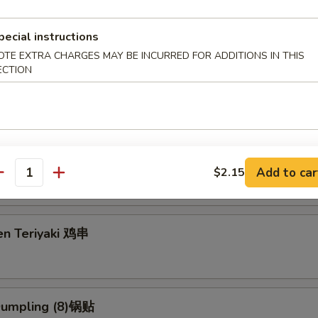
pecial instructions
OTE EXTRA CHARGES MAY BE INCURRED FOR ADDITIONS IN THIS
g Roll (2) 上海卷
ECTION
3.95
5
eriyaki (4) 牛串
Add to car
$2.15
antity
en Teriyaki 鸡串
 Dumpling (8)锅贴