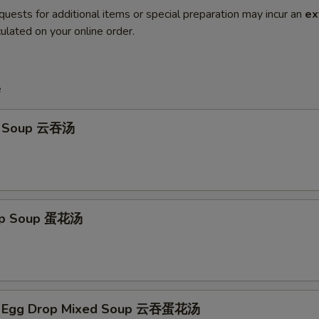
quests for additional items or special preparation may incur an
ex
ulated on your online order.
e
n Soup 云吞汤
rop Soup 蛋花汤
n Egg Drop Mixed Soup 云吞蛋花汤