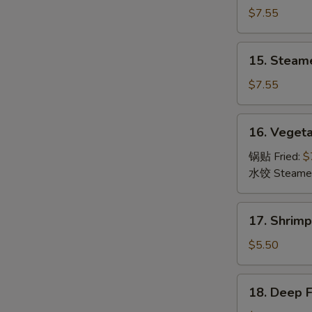
Dumpling
$7.55
(8)
锅
15.
15. Steam
贴
Steamed
Dumpling
$7.55
(8)
水
16.
16. Veget
饺
Vegetable
Dumpling
锅贴 Fried:
$
(8)
水饺 Steame
菜
17.
17. Shrim
Shrimp
Toast
$5.50
(6)
虾
18.
18. Deep 
吐
Deep
司