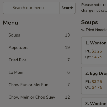
Please note: re
Search
charge
not calc
Soups
Menu
w. Fried Noodl
Soups
13
1.
1. Wonto
Wonton
Appetizers
19
Soup
Pt.:
$3.25
云
Qt.:
$4.75
Fried Rice
7
吞
汤
2.
Lo Mein
6
2. Egg D
Egg
Drop
Pt.:
$3.25
Chow Fun or Mei Fun
7
Soup
Qt.:
$4.75
蛋
Chow Mein or Chop Suey
12
花
3.
3. Wonto
汤
Wonton