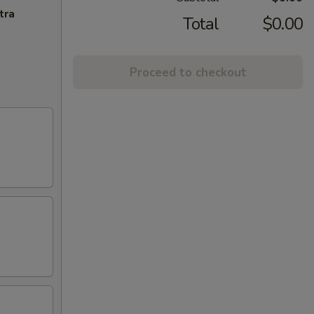
tra
Total
$0.00
Proceed to checkout