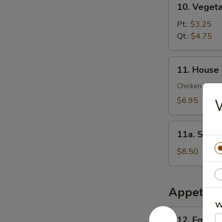
10. Veget
锦
Vegetable
云
Soup
Pt.:
$3.25
吞
菜
Qt.:
$4.75
汤
汤
11.
11. House
House
Special
Chicken, Shrim
Soup
$6.95
本
楼
11a.
汤
11a. Sea
Seafood
Soup
$8.50
海
鲜
汤
Appetize
W
12.
12. Egg R