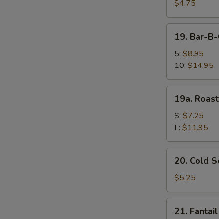
Fried
$4.75
Wonton
(10)
19.
19. Bar-B
炸
Bar-
云
B-
5:
$8.95
吞
Q
10:
$14.95
Spare
Ribs
19a.
19a. Roas
烤
Roast
排
Pork
S:
$7.25
骨
叉
L:
$11.95
烧
20.
20. Cold
Cold
Sesame
$5.25
Noodle
芝
21.
21. Fanta
麻
Fantail