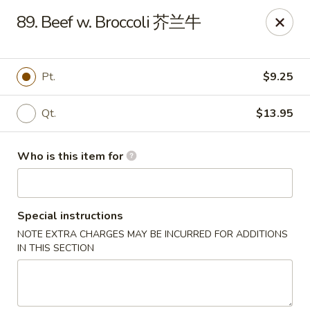
Your Kitchen - Hampton
89. Beef w. Broccoli 芥兰牛
459 NJ-31 K Hampton, NJ 08827
Pick up
Select Time
Pt.
$9.25
Qt.
$13.95
Who is this item for
Special instructions
NOTE EXTRA CHARGES MAY BE INCURRED FOR ADDITIONS
Your Kitchen - Hampton
IN THIS SECTION
Opens at 12:00PM
Closed
Store info
Call us