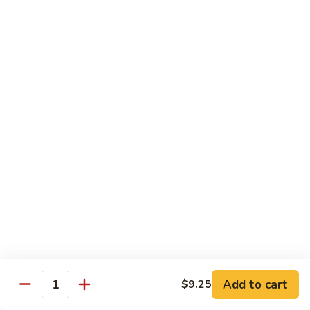
$11.95
肉
Pork
回
82.
锅
82. Shredded Pork w. String Bean 四季豆叉烧
Shredded
肉
Pork
$11.95
w.
String
83.
83. Moo Shu Pork 木须肉
Bean
Moo
四
Shu
$11.95
季
Pork
豆
木
叉
须
Beef
烧
肉
w. White Rice
84.
84. Pepper Steak w. Onion 青椒牛
Pepper
Steak
Add to cart
Pt.:
$9.25
$9.25
Quantity
w.
Qt.:
$13.95