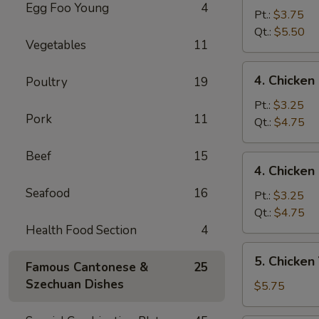
Egg Foo Young
4
Egg
Pt.:
$3.75
Drop
Qt.:
$5.50
Vegetables
11
Mixed
Soup
4.
4. Chicke
Poultry
19
云
Chicken
吞
Rice
Pt.:
$3.25
蛋
Pork
11
Soup
Qt.:
$4.75
花
鸡
汤
饭
Beef
15
4.
4. Chicke
汤
Chicken
Seafood
16
Noodle
Pt.:
$3.25
Soup
Qt.:
$4.75
鸡
Health Food Section
4
面
5.
5. Chicke
汤
Famous Cantonese &
25
Chicken
Szechuan Dishes
Yat
$5.75
Kaw