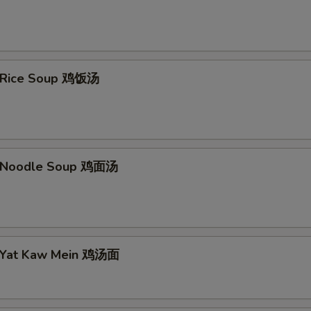
n Rice Soup 鸡饭汤
n Noodle Soup 鸡面汤
n Yat Kaw Mein 鸡汤面