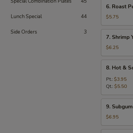
Mein
Special Combination Plates
45
6.
6. Roast 
鸡
Roast
汤
Lunch Special
44
Pork
$5.75
面
Yat
Kaw
Side Orders
3
7.
7. Shrimp
Mein
Shrimp
叉
Yat
$6.25
烧
Kaw
汤
Mein
8.
面
8. Hot &
虾
Hot
汤
&
Pt.:
$3.95
面
Sour
Qt.:
$5.50
Soup
酸
9.
辣
9. Subgu
Subgum
汤
Wonton
$6.95
Soup
什
10.