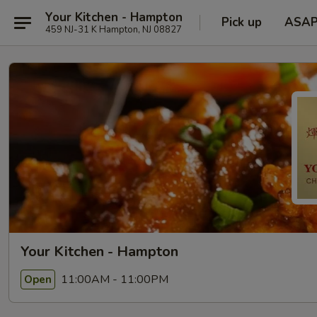
Your Kitchen - Hampton
Pick up
ASA
459 NJ-31 K Hampton, NJ 08827
Your Kitchen - Hampton
11:00AM - 11:00PM
Open