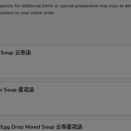
quests for additional items or special preparation may incur an
ex
ulated on your online order.
e
n Soup 云吞汤
rop Soup 蛋花汤
n Egg Drop Mixed Soup 云吞蛋花汤