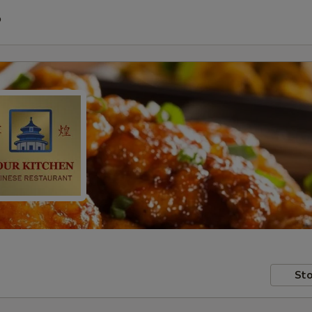
P
Sto