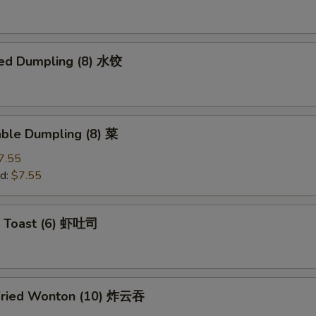
ed Dumpling (8) 水饺
able Dumpling (8) 菜
7.55
d:
$7.55
p Toast (6) 虾吐司
Fried Wonton (10) 炸云吞