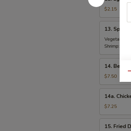
Egg
Roll
$2.15
春
卷
13.
13. Sprin
Spring
Roll
Vegetable:
$
(2)
Shrimp:
$3.9
上
海
14.
14. Beef T
卷
Beef
Qu
Teriyaki
$7.50
(4)
牛
14a.
14a. Chick
串
Chicken
Teriyaki
$7.25
鸡
串
15.
15. Fried
Fried