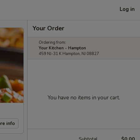
Log in
Your Order
Ordering from:
Your Kitchen - Hampton
459 NJ-31 K Hampton, NJ 08827
You have no items in your cart.
re info
Subtotal
$0.00