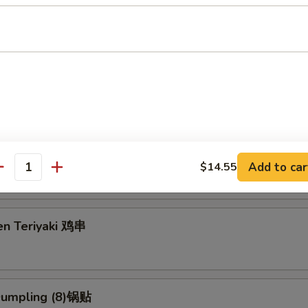
g Roll (2) 上海卷
3.95
5
eriyaki (4) 牛串
Add to car
$14.55
antity
en Teriyaki 鸡串
 Dumpling (8)锅贴