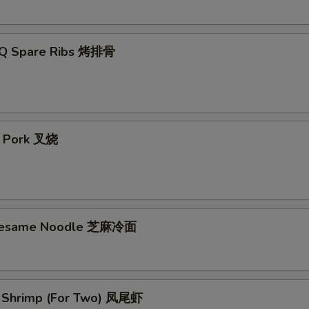
-Q Spare Ribs 烤排骨
t Pork 叉烧
 Sesame Noodle 芝麻冷面
il Shrimp (For Two) 凤尾虾