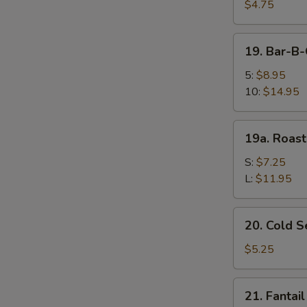
Fried
$4.75
Wonton
(10)
19.
19. Bar-B
炸
Bar-
云
B-
5:
$8.95
吞
Q
10:
$14.95
Spare
Ribs
19a.
19a. Roas
烤
Roast
排
Pork
S:
$7.25
骨
叉
L:
$11.95
烧
20.
20. Cold
Cold
Sesame
$5.25
Noodle
芝
21.
21. Fanta
麻
Fantail