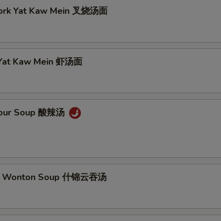
Pork Yat Kaw Mein 叉烧汤面
 Yat Kaw Mein 虾汤面
 Sour Soup 酸辣汤
m Wonton Soup 什锦云吞汤