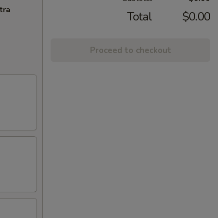
tra
Total
$0.00
Proceed to checkout