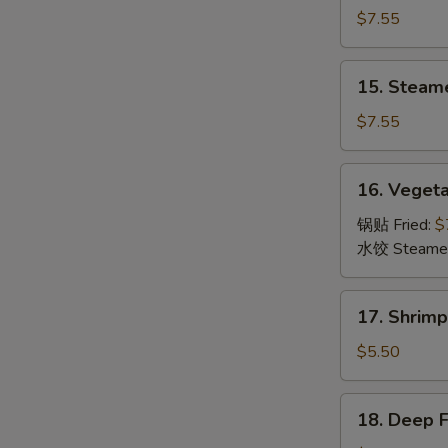
Dumpling
$7.55
(8)
锅
15.
15. Steam
贴
Steamed
Dumpling
$7.55
(8)
水
16.
16. Veget
饺
Vegetable
Dumpling
锅贴 Fried:
$
(8)
水饺 Steame
菜
17.
17. Shrim
Shrimp
Toast
$5.50
(6)
虾
18.
18. Deep 
吐
Deep
司