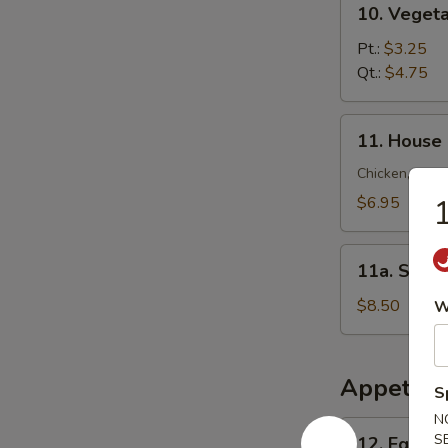
10. Veget
锦
Vegetable
云
Soup
Pt.:
$3.25
吞
菜
Qt.:
$4.75
汤
汤
11.
11. House
House
Special
Chicken, Shrim
Soup
$6.95
本
楼
11a.
汤
11a. Sea
Seafood
Soup
$8.50
W
海
鲜
汤
Appetize
S
N
12.
S
12. Egg R