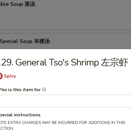
able Soup 菜汤
 Special Soup 本楼汤
p, Pork & Veg.
129. General Tso's Shrimp 左宗虾
Spicy
food Soup 海鲜汤
ho is this item for
rs
pecial instructions
OTE EXTRA CHARGES MAY BE INCURRED FOR ADDITIONS IN THIS
ECTION
oll 春卷