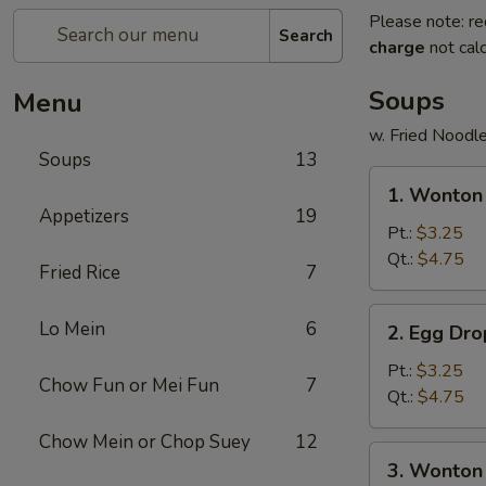
Please note: re
Search
charge
not calc
Soups
Menu
w. Fried Noodl
Soups
13
1.
1. Wonto
Wonton
Appetizers
19
Soup
Pt.:
$3.25
云
Qt.:
$4.75
Fried Rice
7
吞
汤
2.
Lo Mein
6
2. Egg D
Egg
Drop
Pt.:
$3.25
Chow Fun or Mei Fun
7
Soup
Qt.:
$4.75
蛋
Chow Mein or Chop Suey
12
花
3.
3. Wonto
汤
Wonton