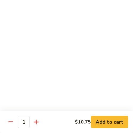
$11.95
肉
Pork
回
82.
锅
82. Shredded Pork w. String Bean 四季豆叉烧
Shredded
肉
Pork
$11.95
w.
String
83.
83. Moo Shu Pork 木须肉
Bean
Moo
四
Shu
$11.95
季
Pork
豆
木
叉
须
Beef
烧
肉
w. White Rice
84.
84. Pepper Steak w. Onion 青椒牛
Pepper
Steak
Add to cart
Pt.:
$9.25
$10.75
Quantity
w.
Qt.:
$13.95