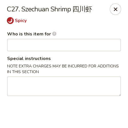
Your Kitchen - Hampton
C27. Szechuan Shrimp 四川虾
459 NJ-31 K Hampton, NJ 08827
Spicy
Pick up
Select Time
Who is this item for
Special instructions
NOTE EXTRA CHARGES MAY BE INCURRED FOR ADDITIONS
IN THIS SECTION
Your Kitchen - Hampton
Opens at 12:00PM
Closed
Store info
Call us