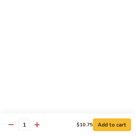
$11.95
肉
Pork
回
82.
锅
82. Shredded Pork w. String Bean 四季豆叉烧
Shredded
肉
Pork
$11.95
w.
String
83.
83. Moo Shu Pork 木须肉
Bean
Moo
四
Shu
$11.95
季
Pork
豆
木
叉
须
Beef
烧
肉
w. White Rice
84.
84. Pepper Steak w. Onion 青椒牛
Pepper
Steak
Add to cart
Pt.:
$9.25
$10.75
Quantity
w.
Qt.:
$13.95