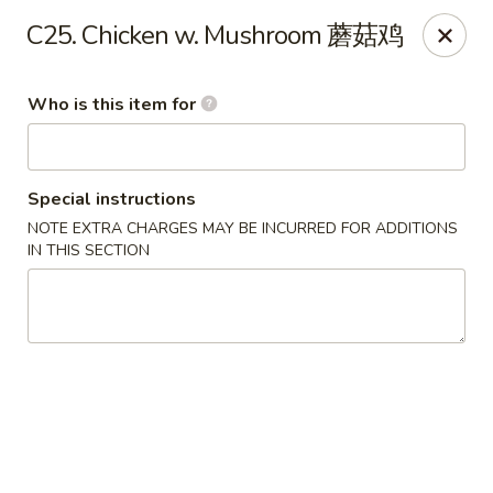
Your Kitchen - Hampton
C25. Chicken w. Mushroom 蘑菇鸡
459 NJ-31 K Hampton, NJ 08827
Who is this item for
Pick up
Select Time
Special instructions
NOTE EXTRA CHARGES MAY BE INCURRED FOR ADDITIONS
IN THIS SECTION
Your Kitchen - Hampton
Opens at 11:00AM
Closed
Store info
Call us