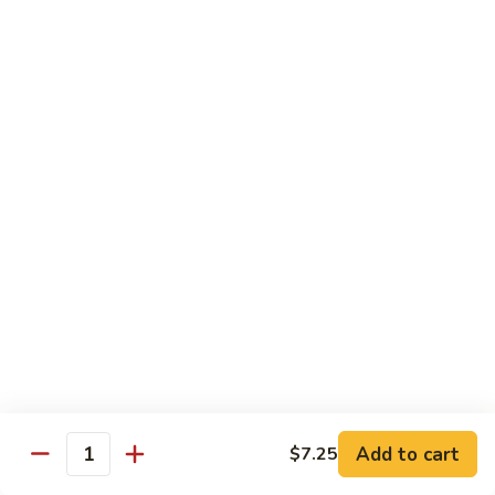
$11.95
肉
Pork
回
82.
锅
82. Shredded Pork w. String Bean 四季豆叉烧
Shredded
肉
Pork
$11.95
w.
String
83.
83. Moo Shu Pork 木须肉
Bean
Moo
四
Shu
$11.95
季
Pork
豆
木
叉
须
Beef
烧
肉
w. White Rice
84.
84. Pepper Steak w. Onion 青椒牛
Pepper
Steak
Add to cart
Pt.:
$9.25
$7.25
Quantity
w.
Qt.:
$13.95