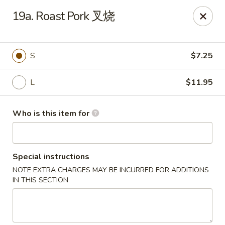
Your Kitchen - Hampton
19a. Roast Pork 叉烧
459 NJ-31 K Hampton, NJ 08827
Pick up
Select Time
S
$7.25
L
$11.95
Who is this item for
Special instructions
NOTE EXTRA CHARGES MAY BE INCURRED FOR ADDITIONS
Your Kitchen - Hampton
IN THIS SECTION
Opens at 12:00PM
Closed
Store info
Call us