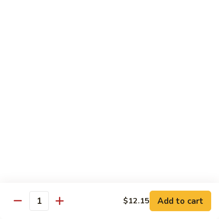
$11.95
肉
Pork
回
82.
锅
82. Shredded Pork w. String Bean 四季豆叉烧
Shredded
肉
Pork
$11.95
w.
String
83.
83. Moo Shu Pork 木须肉
Bean
Moo
四
Shu
$11.95
季
Pork
豆
木
叉
须
Beef
烧
肉
w. White Rice
84.
84. Pepper Steak w. Onion 青椒牛
Pepper
Steak
Add to cart
Pt.:
$9.25
$12.15
Quantity
w.
Qt.:
$13.95