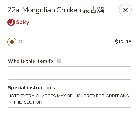
Your Kitchen - Hampton
72a. Mongolian Chicken 蒙古鸡
459 NJ-31 K Hampton, NJ 08827
Spicy
Pick up
ASAP
Qt.
$12.15
Who is this item for
Special instructions
NOTE EXTRA CHARGES MAY BE INCURRED FOR ADDITIONS
IN THIS SECTION
Your Kitchen - Hampton
11:00AM - 11:00PM
Open
Store info
Call us