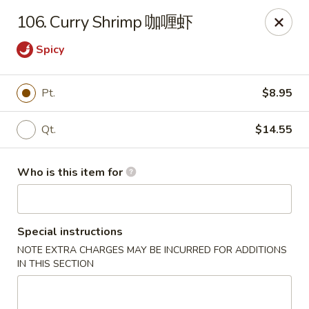
Your Kitchen - Hampton
106. Curry Shrimp 咖喱虾
459 NJ-31 K Hampton, NJ 08827
Spicy
Pick up
Select Time
Pt.
$8.95
Qt.
$14.55
Who is this item for
Special instructions
Your Kitchen - Hampton
NOTE EXTRA CHARGES MAY BE INCURRED FOR ADDITIONS
IN THIS SECTION
Opens at 12:00PM
Closed
Store info
Call us