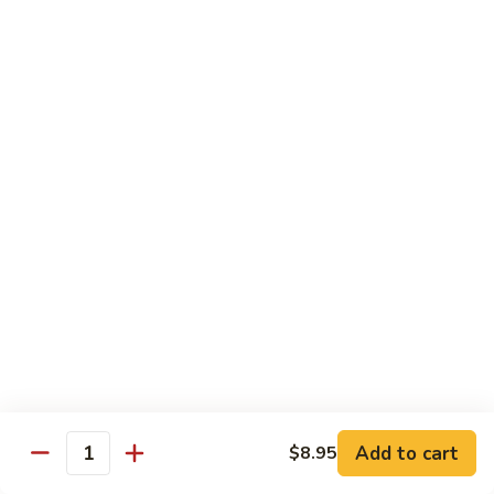
$11.95
肉
Pork
回
82.
锅
82. Shredded Pork w. String Bean 四季豆叉烧
Shredded
肉
Pork
$11.95
w.
String
83.
83. Moo Shu Pork 木须肉
Bean
Moo
四
Shu
$11.95
季
Pork
豆
木
叉
须
Beef
烧
肉
w. White Rice
84.
84. Pepper Steak w. Onion 青椒牛
Pepper
Steak
Add to cart
Pt.:
$9.25
$8.95
Quantity
w.
Qt.:
$13.95