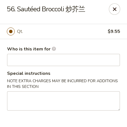
Your Kitchen - Hampton
56. Sautéed Broccoli 炒芥兰
459 NJ-31 K Hampton, NJ 08827
Pick up
Select Time
Qt.
$9.55
Who is this item for
Special instructions
NOTE EXTRA CHARGES MAY BE INCURRED FOR ADDITIONS
IN THIS SECTION
Your Kitchen - Hampton
Opens at 11:00AM
Closed
Store info
Call us