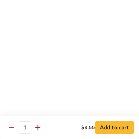
$11.95
肉
Pork
回
82.
锅
82. Shredded Pork w. String Bean 四季豆叉烧
Shredded
肉
Pork
$11.95
w.
String
83.
83. Moo Shu Pork 木须肉
Bean
Moo
四
Shu
$11.95
季
Pork
豆
木
叉
须
Beef
烧
肉
w. White Rice
84.
84. Pepper Steak w. Onion 青椒牛
Pepper
Steak
Add to cart
Pt.:
$9.25
$9.55
Quantity
w.
Qt.:
$13.95