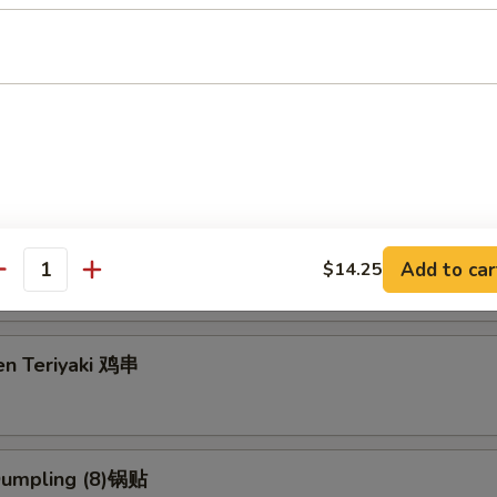
g Roll (2) 上海卷
3.95
5
eriyaki (4) 牛串
Add to car
$14.25
antity
en Teriyaki 鸡串
 Dumpling (8)锅贴