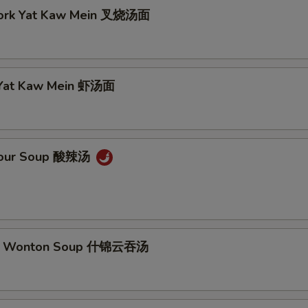
Pork Yat Kaw Mein 叉烧汤面
 Yat Kaw Mein 虾汤面
 Sour Soup 酸辣汤
m Wonton Soup 什锦云吞汤