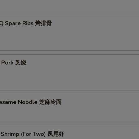
-Q Spare Ribs 烤排骨
t Pork 叉烧
 Sesame Noodle 芝麻冷面
il Shrimp (For Two) 凤尾虾