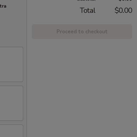
tra
Total
$0.00
Proceed to checkout