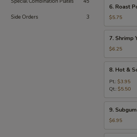
Mein
Special Combination Plates
45
6.
6. Roast 
鸡
Roast
汤
Side Orders
3
Pork
$5.75
面
Yat
Kaw
7.
7. Shrimp
Mein
Shrimp
叉
Yat
$6.25
烧
Kaw
汤
Mein
8.
面
8. Hot &
虾
Hot
汤
&
Pt.:
$3.95
面
Sour
Qt.:
$5.50
Soup
酸
9.
辣
9. Subgu
Subgum
汤
Wonton
$6.95
Soup
什
10.