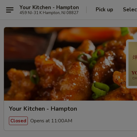
Your Kitchen - Hampton
Pick up
Selec
459 NJ-31 K Hampton, NJ 08827
Your Kitchen - Hampton
Opens at 11:00AM
Closed