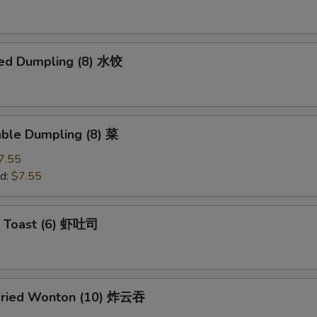
ed Dumpling (8) 水饺
able Dumpling (8) 菜
7.55
d:
$7.55
p Toast (6) 虾吐司
Fried Wonton (10) 炸云吞