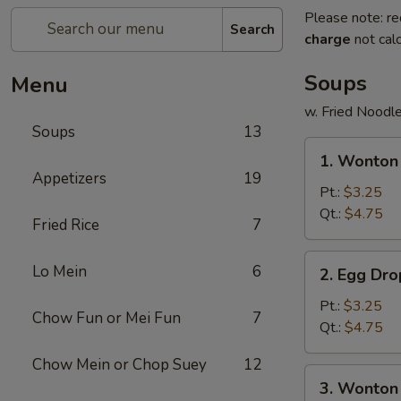
Please note: re
Search
charge
not calc
Soups
Menu
w. Fried Noodl
Soups
13
1.
1. Wonto
Wonton
Appetizers
19
Soup
Pt.:
$3.25
云
Qt.:
$4.75
Fried Rice
7
吞
汤
2.
Lo Mein
6
2. Egg D
Egg
Drop
Pt.:
$3.25
Chow Fun or Mei Fun
7
Soup
Qt.:
$4.75
蛋
Chow Mein or Chop Suey
12
花
3.
3. Wonto
汤
Wonton