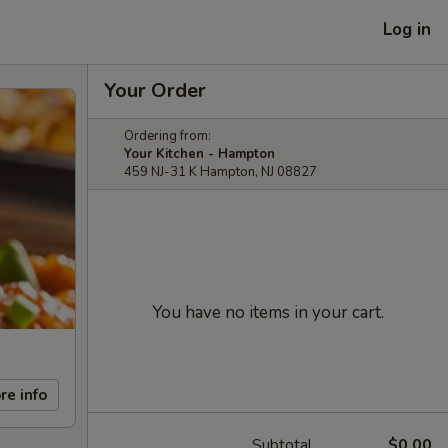
Log in
Your Order
Ordering from:
Your Kitchen - Hampton
459 NJ-31 K Hampton, NJ 08827
You have no items in your cart.
re info
Subtotal
$0.00