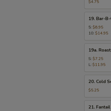
Fried
$4.75
Wonton
(10)
19.
19. Bar-B
炸
Bar-
云
B-
5:
$8.95
吞
Q
10:
$14.95
Spare
Ribs
19a.
19a. Roas
烤
Roast
排
Pork
S:
$7.25
骨
叉
L:
$11.95
烧
20.
20. Cold
Cold
Sesame
$5.25
Noodle
芝
21.
21. Fanta
麻
Fantail