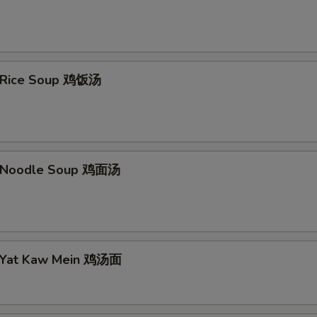
n Rice Soup 鸡饭汤
n Noodle Soup 鸡面汤
n Yat Kaw Mein 鸡汤面