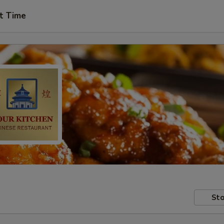
t Time
Sto