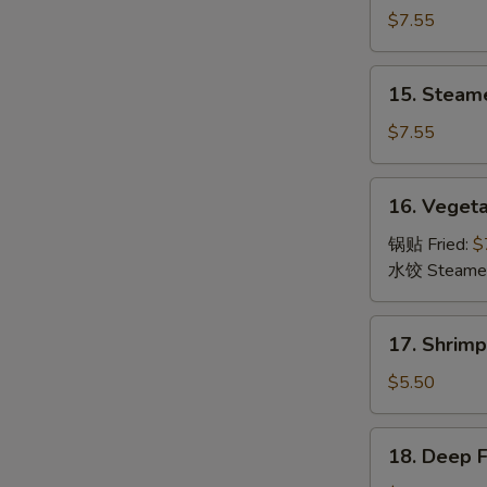
Dumpling
$7.55
(8)
锅
15.
15. Steam
贴
Steamed
Dumpling
$7.55
(8)
水
16.
16. Veget
饺
Vegetable
Dumpling
锅贴 Fried:
$
(8)
水饺 Steame
菜
17.
17. Shrim
Shrimp
Toast
$5.50
(6)
虾
18.
18. Deep 
吐
Deep
司