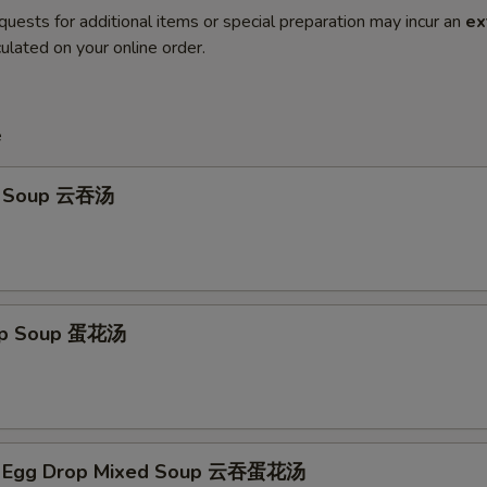
quests for additional items or special preparation may incur an
ex
ulated on your online order.
e
n Soup 云吞汤
rop Soup 蛋花汤
n Egg Drop Mixed Soup 云吞蛋花汤