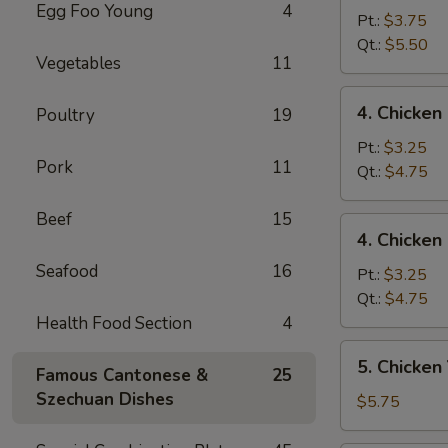
Egg Foo Young
4
Egg
Pt.:
$3.75
Drop
Qt.:
$5.50
Vegetables
11
Mixed
Soup
4.
4. Chicke
Poultry
19
云
Chicken
吞
Rice
Pt.:
$3.25
蛋
Pork
11
Soup
Qt.:
$4.75
花
鸡
汤
饭
Beef
15
4.
4. Chicke
汤
Chicken
Seafood
16
Noodle
Pt.:
$3.25
Soup
Qt.:
$4.75
鸡
Health Food Section
4
面
5.
5. Chicke
汤
Famous Cantonese &
25
Chicken
Szechuan Dishes
Yat
$5.75
Kaw