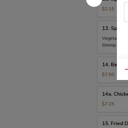
Egg
Roll
$2.15
春
卷
13.
13. Sprin
Spring
Roll
Vegetable:
$
(2)
Shrimp:
$3.9
上
海
14.
14. Beef T
卷
Beef
Qu
Teriyaki
$7.50
(4)
牛
14a.
14a. Chick
串
Chicken
Teriyaki
$7.25
鸡
串
15.
15. Fried
Fried