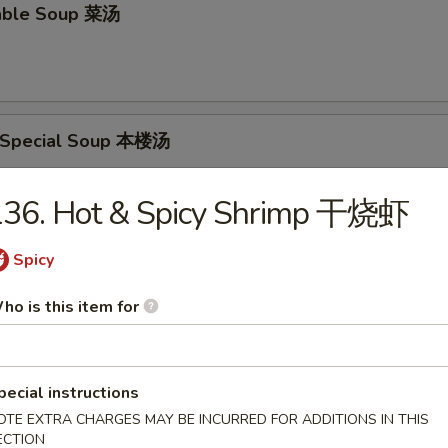
able Soup 菜汤
 Special Soup 本楼汤
p, Pork & Veg.
136. Hot & Spicy Shrimp 干烧虾
Spicy
food Soup 海鲜汤
ho is this item for
rs
pecial instructions
OTE EXTRA CHARGES MAY BE INCURRED FOR ADDITIONS IN THIS
ECTION
oll 春卷