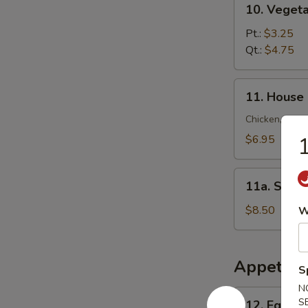
10. Veget
锦
Vegetable
云
Soup
Pt.:
$3.25
吞
菜
Qt.:
$4.75
汤
汤
11.
11. House
House
Special
Chicken, Shrim
Soup
$6.95
本
楼
11a.
汤
11a. Sea
Seafood
Soup
$8.50
W
海
鲜
汤
Appetize
S
N
12.
S
12. Egg R