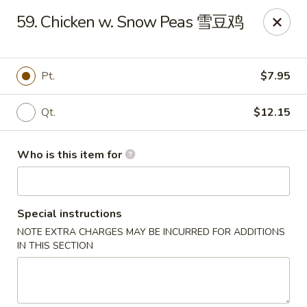
Your Kitchen - Hampton
59. Chicken w. Snow Peas 雪豆鸡
459 NJ-31 K Hampton, NJ 08827
Pick up
ASAP
Pt.
$7.95
Qt.
$12.15
Who is this item for
Special instructions
NOTE EXTRA CHARGES MAY BE INCURRED FOR ADDITIONS
Your Kitchen - Hampton
IN THIS SECTION
11:00AM - 11:00PM
Open
Store info
Call us