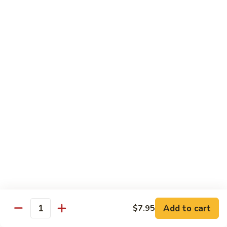
$11.95
肉
Pork
回
82.
锅
82. Shredded Pork w. String Bean 四季豆叉烧
Shredded
肉
Pork
$11.95
w.
String
83.
83. Moo Shu Pork 木须肉
Bean
Moo
四
Shu
$11.95
季
Pork
豆
木
叉
须
Beef
烧
肉
w. White Rice
84.
84. Pepper Steak w. Onion 青椒牛
Pepper
Steak
Add to cart
Pt.:
$9.25
$7.95
Quantity
w.
Qt.:
$13.95