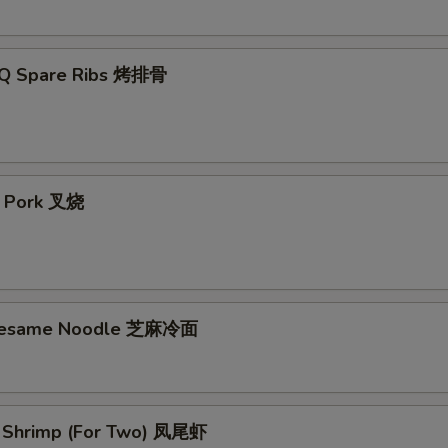
-Q Spare Ribs 烤排骨
t Pork 叉烧
 Sesame Noodle 芝麻冷面
il Shrimp (For Two) 凤尾虾