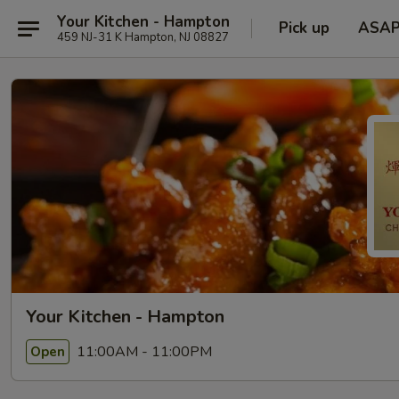
Your Kitchen - Hampton
Pick up
ASA
459 NJ-31 K Hampton, NJ 08827
Your Kitchen - Hampton
11:00AM - 11:00PM
Open