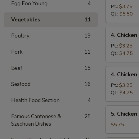
Egg Foo Young
4
Egg
Pt.:
$3.75
Drop
Qt.:
$5.50
Vegetables
11
Mixed
Soup
4.
4. Chicke
Poultry
19
云
Chicken
吞
Rice
Pt.:
$3.25
蛋
Pork
11
Soup
Qt.:
$4.75
花
鸡
汤
饭
Beef
15
4.
4. Chicke
汤
Chicken
Seafood
16
Noodle
Pt.:
$3.25
Soup
Qt.:
$4.75
鸡
Health Food Section
4
面
5.
5. Chicke
汤
Famous Cantonese &
25
Chicken
Szechuan Dishes
Yat
$5.75
Kaw