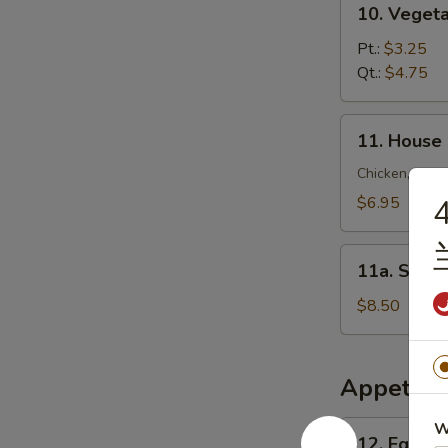
10. Veget
锦
Vegetable
云
Soup
Pt.:
$3.25
吞
菜
Qt.:
$4.75
汤
汤
11.
11. House
House
Special
Chicken, Shrim
Soup
$6.95
4
本
楼
11a.
汤
11a. Sea
Seafood
Soup
$8.50
海
鲜
汤
Appetize
12.
W
12. Egg R