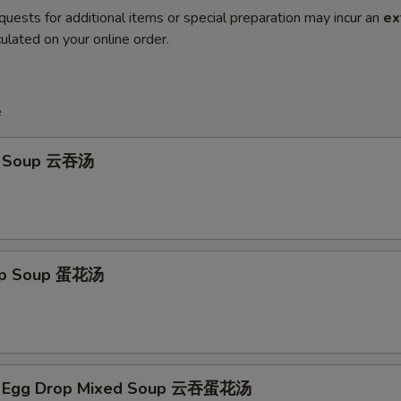
quests for additional items or special preparation may incur an
ex
ulated on your online order.
e
n Soup 云吞汤
rop Soup 蛋花汤
n Egg Drop Mixed Soup 云吞蛋花汤