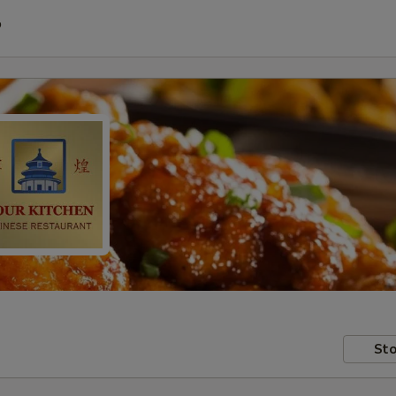
P
Sto