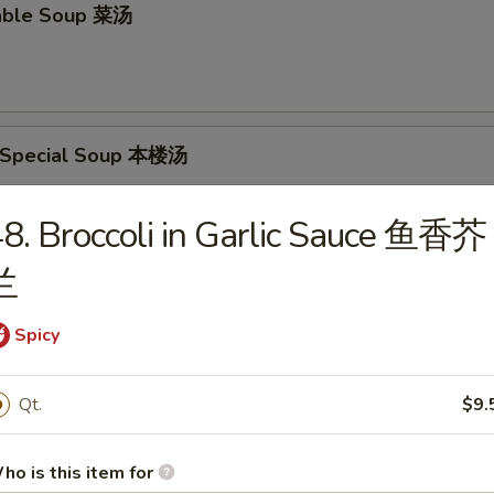
able Soup 菜汤
 Special Soup 本楼汤
p, Pork & Veg.
8. Broccoli in Garlic Sauce 鱼香芥
兰
food Soup 海鲜汤
Spicy
Qt.
$9.
rs
ho is this item for
oll 春卷