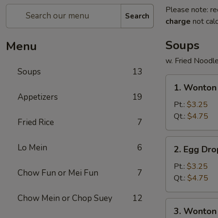
Please note: re
Search
charge
not calc
Soups
Menu
w. Fried Noodl
Soups
13
1.
1. Wonto
Wonton
Appetizers
19
Soup
Pt.:
$3.25
云
Qt.:
$4.75
Fried Rice
7
吞
汤
2.
Lo Mein
6
2. Egg D
Egg
Drop
Pt.:
$3.25
Chow Fun or Mei Fun
7
Soup
Qt.:
$4.75
蛋
Chow Mein or Chop Suey
12
花
3.
3. Wonto
汤
Wonton