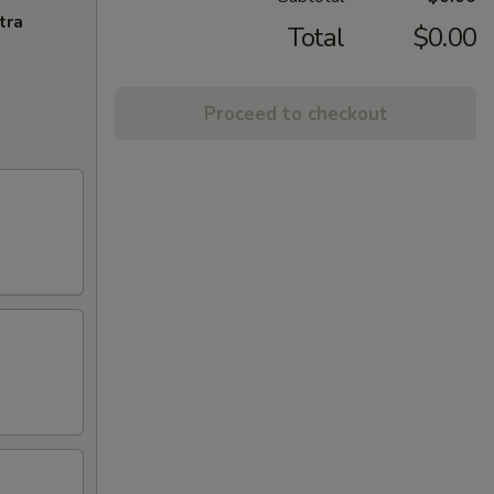
tra
Total
$0.00
Proceed to checkout