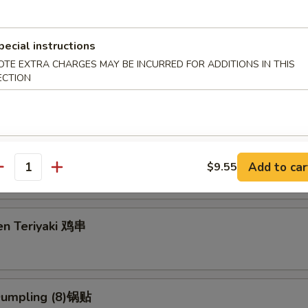
pecial instructions
OTE EXTRA CHARGES MAY BE INCURRED FOR ADDITIONS IN THIS
g Roll (2) 上海卷
ECTION
3.95
5
eriyaki (4) 牛串
Add to car
$9.55
antity
en Teriyaki 鸡串
 Dumpling (8)锅贴