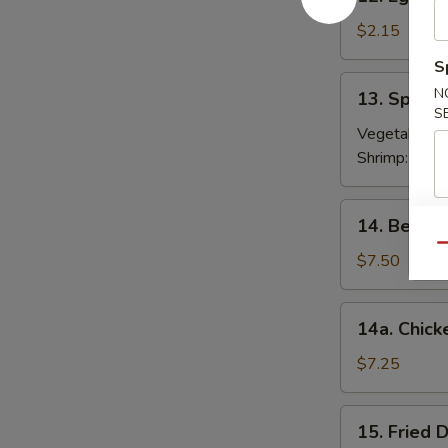
Egg
Roll
$2.15
春
S
卷
13.
N
13. Sprin
Spring
S
Roll
Vegetable:
$
(2)
Shrimp:
$3.9
上
海
14.
14. Beef T
卷
Beef
Qu
Teriyaki
$7.50
(4)
牛
14a.
14a. Chick
串
Chicken
Teriyaki
$7.25
鸡
串
15.
15. Fried
Fried