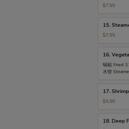
Dumpling
$7.55
(8)
锅
15.
15. Steam
贴
Steamed
Dumpling
$7.55
(8)
水
16.
16. Veget
饺
Vegetable
Dumpling
锅贴 Fried:
$
(8)
水饺 Steame
菜
17.
17. Shrim
Shrimp
Toast
$5.50
(6)
虾
18.
18. Deep 
吐
Deep
司