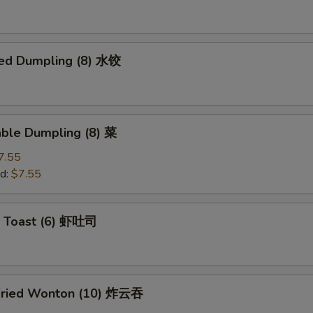
ed Dumpling (8) 水饺
able Dumpling (8) 菜
7.55
d:
$7.55
p Toast (6) 虾吐司
Fried Wonton (10) 炸云吞