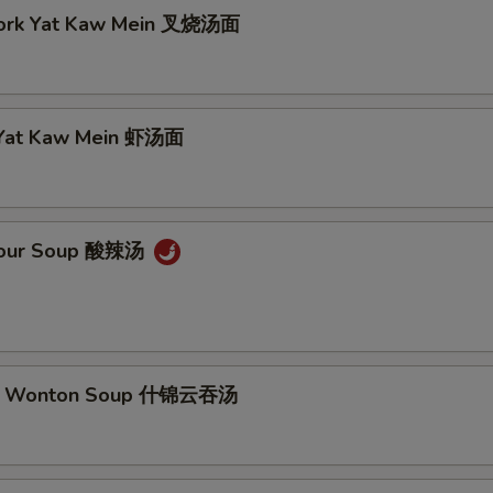
Pork Yat Kaw Mein 叉烧汤面
 Yat Kaw Mein 虾汤面
 Sour Soup 酸辣汤
m Wonton Soup 什锦云吞汤