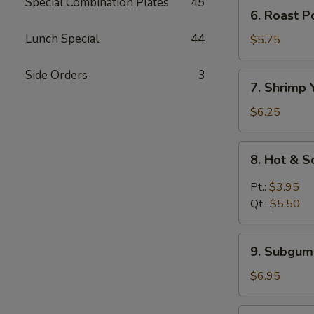
Mein
Special Combination Plates
45
6.
6. Roast 
鸡
Roast
汤
Lunch Special
44
Pork
$5.75
面
Yat
Kaw
Side Orders
3
7.
7. Shrimp
Mein
Shrimp
叉
Yat
$6.25
烧
Kaw
汤
Mein
8.
面
8. Hot &
虾
Hot
汤
&
Pt.:
$3.95
面
Sour
Qt.:
$5.50
Soup
酸
9.
辣
9. Subgu
Subgum
汤
Wonton
$6.95
Soup
什
10.