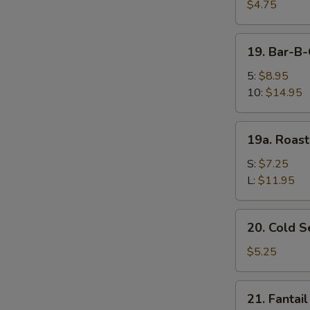
Fried
$4.75
Wonton
(10)
19.
19. Bar-B
炸
Bar-
云
B-
5:
$8.95
吞
Q
10:
$14.95
Spare
Ribs
19a.
19a. Roas
烤
Roast
排
Pork
S:
$7.25
骨
叉
L:
$11.95
烧
20.
20. Cold
Cold
Sesame
$5.25
Noodle
芝
21.
21. Fanta
麻
Fantail