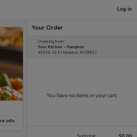
Log in
Your Order
Ordering from:
Your Kitchen - Hampton
459 NJ-31 K Hampton, NJ 08827
You have no items in your cart.
re info
Subtotal
$0.00