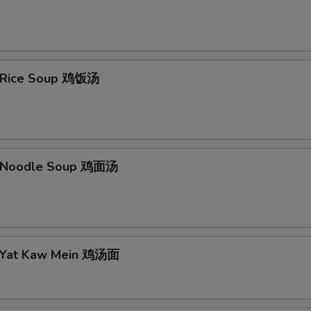
n Rice Soup 鸡饭汤
n Noodle Soup 鸡面汤
n Yat Kaw Mein 鸡汤面