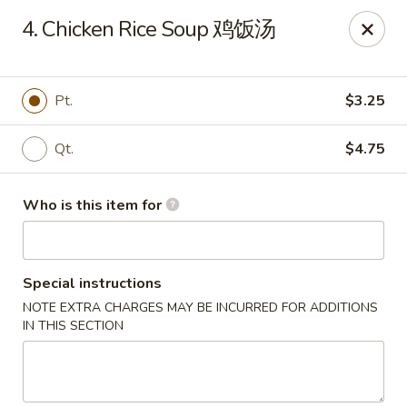
Your Kitchen - Hampton
4. Chicken Rice Soup 鸡饭汤
459 NJ-31 K Hampton, NJ 08827
Pick up
Select Time
Pt.
$3.25
Qt.
$4.75
Who is this item for
Special instructions
NOTE EXTRA CHARGES MAY BE INCURRED FOR ADDITIONS
Your Kitchen - Hampton
IN THIS SECTION
Opens Tuesday at 11:00AM
Closed
Store info
Call us