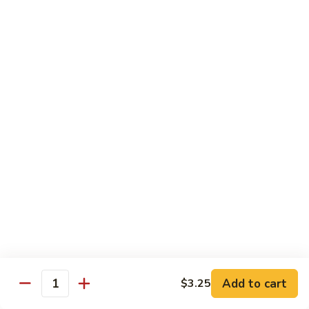
$11.95
肉
Pork
回
82.
锅
82. Shredded Pork w. String Bean 四季豆叉烧
Shredded
肉
Pork
$11.95
w.
String
83.
83. Moo Shu Pork 木须肉
Bean
Moo
四
Shu
$11.95
季
Pork
豆
木
叉
须
Beef
烧
肉
w. White Rice
84.
84. Pepper Steak w. Onion 青椒牛
Pepper
Steak
Add to cart
Pt.:
$9.25
$3.25
Quantity
w.
Qt.:
$13.95