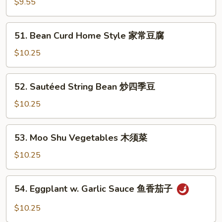
$9.55
豆
Szechuan
腐
Style
51.
四
51. Bean Curd Home Style 家常豆腐
Bean
川
Curd
$10.25
豆
Home
腐
Style
52.
52. Sautéed String Bean 炒四季豆
家
Sautéed
常
String
$10.25
豆
Bean
腐
炒
53.
53. Moo Shu Vegetables 木须菜
四
Moo
季
Shu
$10.25
豆
Vegetables
木
54.
54. Eggplant w. Garlic Sauce 鱼香茄子
须
Eggplant
菜
w.
$10.25
Garlic