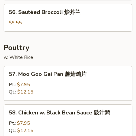
Sauce
56.
鱼
56. Sautéed Broccoli 炒芥兰
Sautéed
香
Broccoli
$9.55
茄
炒
子
芥
兰
Poultry
w. White Rice
57.
57. Moo Goo Gai Pan 蘑菇鸡片
Moo
Goo
Pt.:
$7.95
Gai
Qt.:
$12.15
Pan
蘑
58.
58. Chicken w. Black Bean Sauce 豉汁鸡
菇
Chicken
鸡
w.
Pt.:
$7.95
片
Black
Qt.:
$12.15