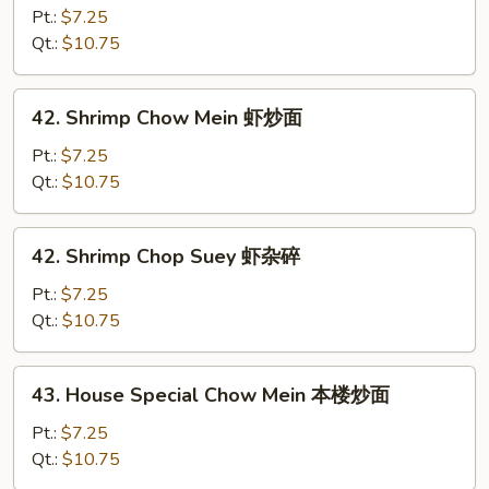
Chop
Pt.:
$7.25
Suey
Qt.:
$10.75
牛
杂
42.
42. Shrimp Chow Mein 虾炒面
碎
Shrimp
Chow
Pt.:
$7.25
Mein
Qt.:
$10.75
虾
炒
42.
42. Shrimp Chop Suey 虾杂碎
面
Shrimp
Chop
Pt.:
$7.25
Suey
Qt.:
$10.75
虾
杂
43.
43. House Special Chow Mein 本楼炒面
碎
House
Special
Pt.:
$7.25
Chow
Qt.:
$10.75
Mein