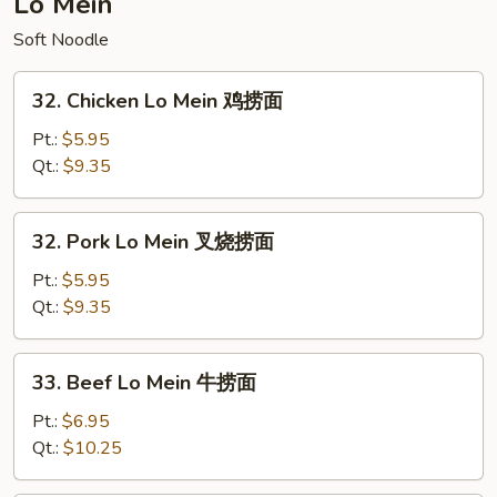
Lo Mein
炒
Soft Noodle
饭
32.
32. Chicken Lo Mein 鸡捞面
Chicken
Lo
Pt.:
$5.95
Mein
Qt.:
$9.35
鸡
捞
32.
32. Pork Lo Mein 叉烧捞面
面
Pork
Lo
Pt.:
$5.95
Mein
Qt.:
$9.35
叉
烧
33.
33. Beef Lo Mein 牛捞面
捞
Beef
面
Lo
Pt.:
$6.95
Mein
Qt.:
$10.25
牛