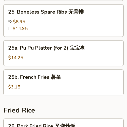
鸡
25.
25. Boneless Spare Ribs 无骨排
翅
Boneless
Spare
S:
$8.95
Ribs
L:
$14.95
无
骨
25a.
25a. Pu Pu Platter (for 2) 宝宝盘
排
Pu
Pu
$14.25
Platter
(for
25b.
25b. French Fries 薯条
2)
French
宝
Fries
$3.15
宝
薯
盘
条
Fried Rice
26.
26. Pork Fried Rice 叉烧炒饭