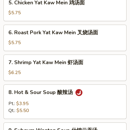
5. Chicken Yat Kaw Mein 鸡汤面
汤
Chicken
Yat
$5.75
Kaw
Mein
6.
6. Roast Pork Yat Kaw Mein 叉烧汤面
鸡
Roast
汤
Pork
$5.75
面
Yat
Kaw
7.
7. Shrimp Yat Kaw Mein 虾汤面
Mein
Shrimp
叉
Yat
$6.25
烧
Kaw
汤
Mein
8.
面
8. Hot & Sour Soup 酸辣汤
虾
Hot
汤
&
Pt.:
$3.95
面
Sour
Qt.:
$5.50
Soup
酸
9.
辣