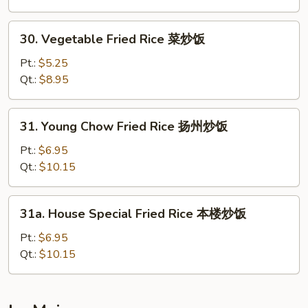
牛
炒
30.
30. Vegetable Fried Rice 菜炒饭
饭
Vegetable
Fried
Pt.:
$5.25
Rice
Qt.:
$8.95
菜
炒
31.
31. Young Chow Fried Rice 扬州炒饭
饭
Young
Chow
Pt.:
$6.95
Fried
Qt.:
$10.15
Rice
扬
31a.
31a. House Special Fried Rice 本楼炒饭
州
House
炒
Special
Pt.:
$6.95
饭
Fried
Qt.:
$10.15
Rice
本
楼