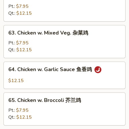
鸡
Po
Pt.:
$7.95
Chicken
Qt.:
$12.15
宫
保
63.
鸡
63. Chicken w. Mixed Veg. 杂菜鸡
Chicken
w.
Pt.:
$7.95
Mixed
Qt.:
$12.15
Veg.
杂
64.
64. Chicken w. Garlic Sauce 鱼香鸡
菜
Chicken
鸡
w.
$12.15
Garlic
Sauce
65.
鱼
65. Chicken w. Broccoli 芥兰鸡
Chicken
香
w.
Pt.:
$7.95
鸡
Broccoli
Qt.:
$12.15
芥