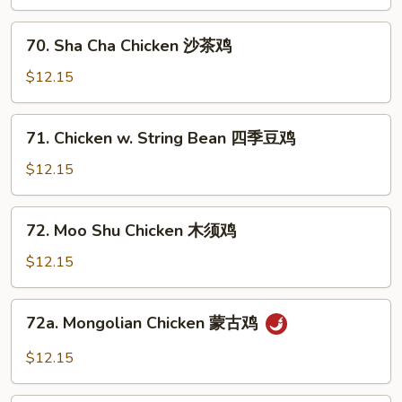
湖
南
70.
鸡
70. Sha Cha Chicken 沙茶鸡
Sha
Cha
$12.15
Chicken
沙
71.
71. Chicken w. String Bean 四季豆鸡
茶
Chicken
鸡
w.
$12.15
String
Bean
72.
72. Moo Shu Chicken 木须鸡
四
Moo
季
Shu
$12.15
豆
Chicken
鸡
木
72a.
72a. Mongolian Chicken 蒙古鸡
须
Mongolian
鸡
Chicken
$12.15
蒙
古