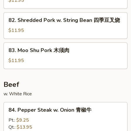
$11.95
肉
Pork
回
82.
锅
82. Shredded Pork w. String Bean 四季豆叉烧
Shredded
肉
Pork
$11.95
w.
String
83.
83. Moo Shu Pork 木须肉
Bean
Moo
四
Shu
$11.95
季
Pork
豆
木
叉
须
Beef
烧
肉
w. White Rice
84.
84. Pepper Steak w. Onion 青椒牛
Pepper
Steak
Pt.:
$9.25
w.
Qt.:
$13.95