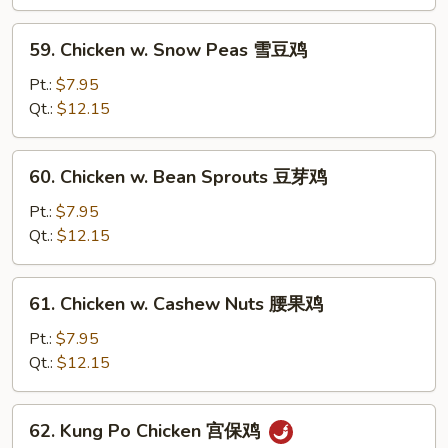
Bean
Sauce
59.
59. Chicken w. Snow Peas 雪豆鸡
豉
Chicken
汁
w.
Pt.:
$7.95
鸡
Snow
Qt.:
$12.15
Peas
雪
60.
60. Chicken w. Bean Sprouts 豆芽鸡
豆
Chicken
鸡
w.
Pt.:
$7.95
Bean
Qt.:
$12.15
Sprouts
豆
61.
61. Chicken w. Cashew Nuts 腰果鸡
芽
Chicken
鸡
w.
Pt.:
$7.95
Cashew
Qt.:
$12.15
Nuts
腰
62.
62. Kung Po Chicken 宫保鸡
果
Kung