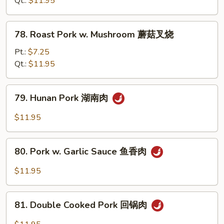
Qt.:
$11.95
Pork
甜
78.
78. Roast Pork w. Mushroom 蘑菇叉烧
酸
Roast
肉
Pork
Pt.:
$7.25
w.
Qt.:
$11.95
Mushroom
蘑
79.
79. Hunan Pork 湖南肉
菇
Hunan
叉
Pork
$11.95
烧
湖
南
80.
肉
80. Pork w. Garlic Sauce 鱼香肉
Pork
w.
$11.95
Garlic
Sauce
81.
鱼
81. Double Cooked Pork 回锅肉
Double
香
Cooked