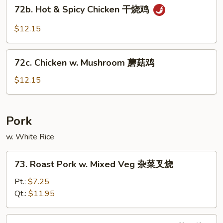
72b.
鸡
72b. Hot & Spicy Chicken 干烧鸡
Hot
&
$12.15
Spicy
Chicken
72c.
干
72c. Chicken w. Mushroom 蘑菇鸡
Chicken
烧
w.
$12.15
鸡
Mushroom
蘑
菇
Pork
鸡
w. White Rice
73.
73. Roast Pork w. Mixed Veg 杂菜叉烧
Roast
Pork
Pt.:
$7.25
w.
Qt.:
$11.95
Mixed
Veg
74.