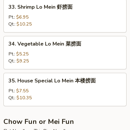
捞
33.
33. Shrimp Lo Mein 虾捞面
面
Shrimp
Lo
Pt.:
$6.95
Mein
Qt.:
$10.25
虾
捞
34.
34. Vegetable Lo Mein 菜捞面
面
Vegetable
Lo
Pt.:
$5.25
Mein
Qt.:
$9.25
菜
捞
35.
35. House Special Lo Mein 本楼捞面
面
House
Special
Pt.:
$7.55
Lo
Qt.:
$10.35
Mein
本
楼
Chow Fun or Mei Fun
捞