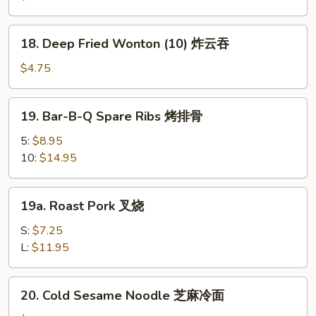
(6)
虾
18.
18. Deep Fried Wonton (10) 炸云吞
吐
Deep
司
Fried
$4.75
Wonton
(10)
19.
19. Bar-B-Q Spare Ribs 烤排骨
炸
Bar-
云
B-
5:
$8.95
吞
Q
10:
$14.95
Spare
Ribs
19a.
19a. Roast Pork 叉烧
烤
Roast
排
Pork
S:
$7.25
骨
叉
L:
$11.95
烧
20.
20. Cold Sesame Noodle 芝麻冷面
Cold