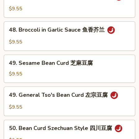
Veg.
$9.55
in
Garlic
48.
Sauce
48. Broccoli in Garlic Sauce 鱼香芥兰
Broccoli
鱼
in
$9.55
香
Garlic
杂
Sauce
49.
菜
鱼
49. Sesame Bean Curd 芝麻豆腐
Sesame
香
Bean
$9.55
芥
Curd
兰
芝
49.
49. General Tso's Bean Curd 左宗豆腐
麻
General
豆
Tso's
$9.55
腐
Bean
Curd
50.
左
50. Bean Curd Szechuan Style 四川豆腐
Bean
宗
Curd