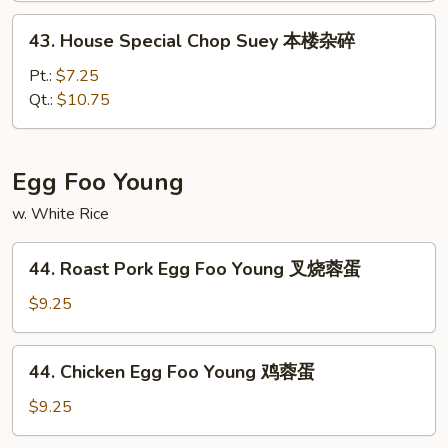
本
43.
43. House Special Chop Suey 本楼杂碎
楼
House
炒
Special
Pt.:
$7.25
面
Chop
Qt.:
$10.75
Suey
本
楼
Egg Foo Young
杂
w. White Rice
碎
44.
44. Roast Pork Egg Foo Young 叉烧蓉蛋
Roast
Pork
$9.25
Egg
Foo
44.
44. Chicken Egg Foo Young 鸡蓉蛋
Young
Chicken
叉
Egg
$9.25
烧
Foo
蓉