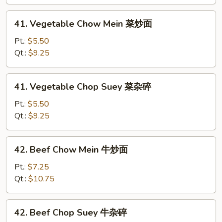
叉
烧
41.
41. Vegetable Chow Mein 菜炒面
杂
Vegetable
碎
Chow
Pt.:
$5.50
Mein
Qt.:
$9.25
菜
炒
41.
41. Vegetable Chop Suey 菜杂碎
面
Vegetable
Chop
Pt.:
$5.50
Suey
Qt.:
$9.25
菜
杂
42.
42. Beef Chow Mein 牛炒面
碎
Beef
Chow
Pt.:
$7.25
Mein
Qt.:
$10.75
牛
炒
42.
42. Beef Chop Suey 牛杂碎
面
Beef