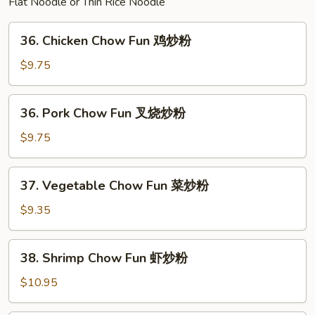
Flat Noodle or Thin Rice Noodle
面
36.
36. Chicken Chow Fun 鸡炒粉
Chicken
Chow
$9.75
Fun
鸡
36.
36. Pork Chow Fun 叉烧炒粉
炒
Pork
粉
Chow
$9.75
Fun
叉
37.
37. Vegetable Chow Fun 菜炒粉
烧
Vegetable
炒
Chow
$9.35
粉
Fun
菜
38.
38. Shrimp Chow Fun 虾炒粉
炒
Shrimp
粉
Chow
$10.95
Fun