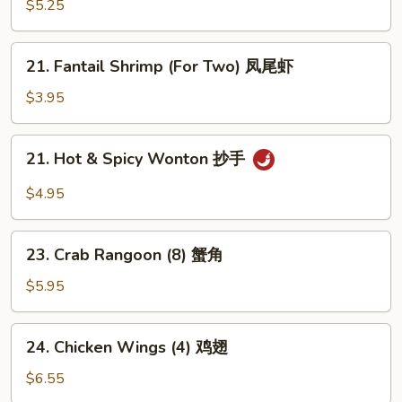
Sesame
$5.25
Noodle
芝
21.
21. Fantail Shrimp (For Two) 凤尾虾
麻
Fantail
冷
Shrimp
$3.95
面
(For
Two)
21.
21. Hot & Spicy Wonton 抄手
凤
Hot
尾
&
$4.95
虾
Spicy
Wonton
23.
抄
23. Crab Rangoon (8) 蟹角
Crab
手
Rangoon
$5.95
(8)
蟹
24.
24. Chicken Wings (4) 鸡翅
角
Chicken
Wings
$6.55
(4)