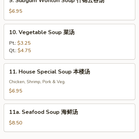
9. Subgum Wonton Soup 什锦云吞汤
Subgum
汤
Wonton
$6.95
Soup
什
10.
10. Vegetable Soup 菜汤
锦
Vegetable
云
Soup
Pt.:
$3.25
吞
菜
Qt.:
$4.75
汤
汤
11.
11. House Special Soup 本楼汤
House
Special
Chicken, Shrimp, Pork & Veg.
Soup
$6.95
本
楼
11a.
汤
11a. Seafood Soup 海鲜汤
Seafood
Soup
$8.50
海
鲜