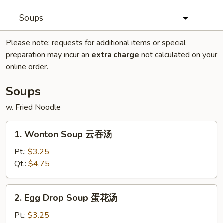
Soups
Please note: requests for additional items or special
preparation may incur an
extra charge
not calculated on your
online order.
Soups
w. Fried Noodle
1.
1. Wonton Soup 云吞汤
Wonton
Soup
Pt.:
$3.25
云
Qt.:
$4.75
吞
汤
2.
2. Egg Drop Soup 蛋花汤
Egg
Drop
Pt.:
$3.25