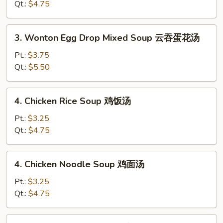
Soup
Qt.:
$4.75
蛋
花
3.
3. Wonton Egg Drop Mixed Soup 云吞蛋花汤
汤
Wonton
Egg
Pt.:
$3.75
Drop
Qt.:
$5.50
Mixed
Soup
4.
4. Chicken Rice Soup 鸡饭汤
云
Chicken
吞
Rice
Pt.:
$3.25
蛋
Soup
Qt.:
$4.75
花
鸡
汤
饭
4.
4. Chicken Noodle Soup 鸡面汤
汤
Chicken
Noodle
Pt.:
$3.25
Soup
Qt.:
$4.75
鸡
面
5.