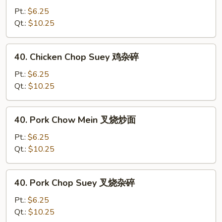
Chow
Pt.:
$6.25
Mein
Qt.:
$10.25
鸡
炒
40.
40. Chicken Chop Suey 鸡杂碎
面
Chicken
Chop
Pt.:
$6.25
Suey
Qt.:
$10.25
鸡
杂
40.
40. Pork Chow Mein 叉烧炒面
碎
Pork
Chow
Pt.:
$6.25
Mein
Qt.:
$10.25
叉
烧
40.
40. Pork Chop Suey 叉烧杂碎
炒
Pork
面
Chop
Pt.:
$6.25
Suey
Qt.:
$10.25