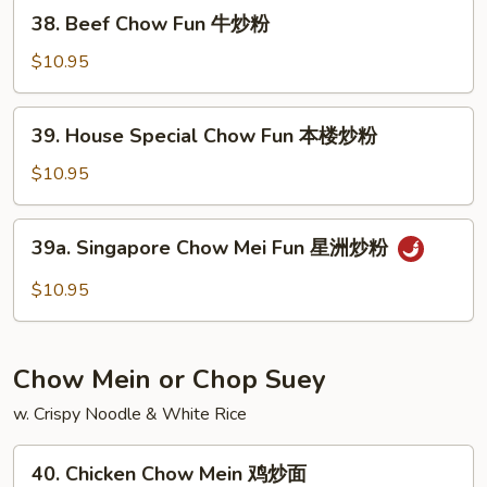
虾
38.
38. Beef Chow Fun 牛炒粉
炒
Beef
粉
Chow
$10.95
Fun
牛
39.
39. House Special Chow Fun 本楼炒粉
炒
House
粉
Special
$10.95
Chow
Fun
39a.
39a. Singapore Chow Mei Fun 星洲炒粉
本
Singapore
楼
Chow
$10.95
炒
Mei
粉
Fun
星
Chow Mein or Chop Suey
洲
炒
w. Crispy Noodle & White Rice
粉
40.
40. Chicken Chow Mein 鸡炒面
Chicken