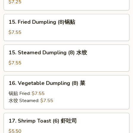
Teriyaki
$7.25
鸡
串
15.
15. Fried Dumpling (8)锅贴
Fried
Dumpling
$7.55
(8)
锅
15.
15. Steamed Dumpling (8) 水饺
贴
Steamed
Dumpling
$7.55
(8)
水
16.
16. Vegetable Dumpling (8) 菜
饺
Vegetable
Dumpling
锅贴 Fried:
$7.55
(8)
水饺 Steamed:
$7.55
菜
17.
17. Shrimp Toast (6) 虾吐司
Shrimp
Toast
$5.50