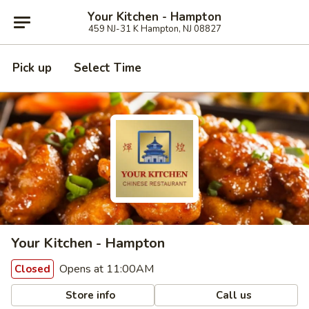
Your Kitchen - Hampton
459 NJ-31 K Hampton, NJ 08827
Pick up
Select Time
Your Kitchen - Hampton
Opens at 11:00AM
Closed
Store info
Call us