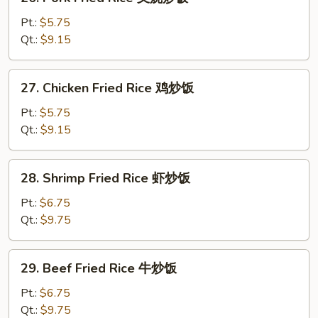
Pork
Fried
Pt.:
$5.75
Rice
Qt.:
$9.15
叉
烧
27.
27. Chicken Fried Rice 鸡炒饭
炒
Chicken
饭
Fried
Pt.:
$5.75
Rice
Qt.:
$9.15
鸡
炒
28.
28. Shrimp Fried Rice 虾炒饭
饭
Shrimp
Fried
Pt.:
$6.75
Rice
Qt.:
$9.75
虾
炒
29.
29. Beef Fried Rice 牛炒饭
饭
Beef
Fried
Pt.:
$6.75
Rice
Qt.:
$9.75