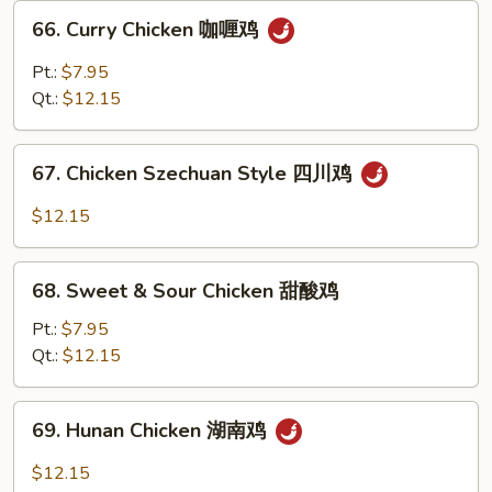
兰
66.
66. Curry Chicken 咖喱鸡
鸡
Curry
Chicken
Pt.:
$7.95
咖
Qt.:
$12.15
喱
鸡
67.
67. Chicken Szechuan Style 四川鸡
Chicken
Szechuan
$12.15
Style
四
68.
川
68. Sweet & Sour Chicken 甜酸鸡
Sweet
鸡
&
Pt.:
$7.95
Sour
Qt.:
$12.15
Chicken
甜
69.
69. Hunan Chicken 湖南鸡
酸
Hunan
鸡
Chicken
$12.15