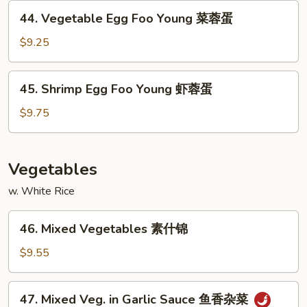
Young
44.
蛋
44. Vegetable Egg Foo Young 菜蓉蛋
鸡
Vegetable
蓉
Egg
$9.25
蛋
Foo
Young
45.
45. Shrimp Egg Foo Young 虾蓉蛋
菜
Shrimp
蓉
Egg
$9.75
蛋
Foo
Young
虾
Vegetables
蓉
w. White Rice
蛋
46.
46. Mixed Vegetables 素什锦
Mixed
Vegetables
$9.55
素
什
47.
47. Mixed Veg. in Garlic Sauce 鱼香杂菜
锦
Mixed