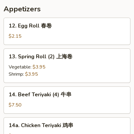
汤
Appetizers
12.
12. Egg Roll 春卷
Egg
Roll
$2.15
春
卷
13.
13. Spring Roll (2) 上海卷
Spring
Roll
Vegetable:
$3.95
(2)
Shrimp:
$3.95
上
海
14.
14. Beef Teriyaki (4) 牛串
卷
Beef
Teriyaki
$7.50
(4)
牛
14a.
14a. Chicken Teriyaki 鸡串
串
Chicken