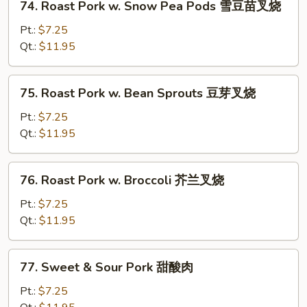
74. Roast Pork w. Snow Pea Pods 雪豆苗叉烧
杂
Roast
菜
Pork
Pt.:
$7.25
叉
w.
Qt.:
$11.95
烧
Snow
Pea
75.
75. Roast Pork w. Bean Sprouts 豆芽叉烧
Pods
Roast
雪
Pork
Pt.:
$7.25
豆
w.
Qt.:
$11.95
苗
Bean
叉
Sprouts
76.
烧
76. Roast Pork w. Broccoli 芥兰叉烧
豆
Roast
芽
Pork
Pt.:
$7.25
叉
w.
Qt.:
$11.95
烧
Broccoli
芥
77.
77. Sweet & Sour Pork 甜酸肉
兰
Sweet
叉
&
Pt.:
$7.25
烧
Sour