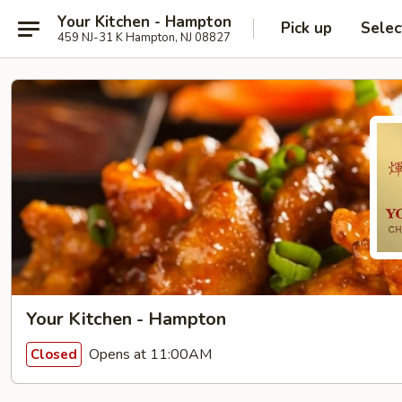
Your Kitchen - Hampton
Pick up
Selec
459 NJ-31 K Hampton, NJ 08827
Your Kitchen - Hampton
Opens at 11:00AM
Closed