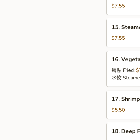
Dumpling
$7.55
(8)
锅
15.
15. Steam
贴
Steamed
Dumpling
$7.55
(8)
水
16.
16. Veget
饺
Vegetable
Dumpling
锅贴 Fried:
$
(8)
水饺 Steame
菜
17.
17. Shrim
Shrimp
Toast
$5.50
(6)
虾
18.
18. Deep 
吐
Deep
司