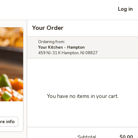
Log in
Your Order
Ordering from:
Your Kitchen - Hampton
459 NJ-31 K Hampton, NJ 08827
You have no items in your cart.
re info
Subtotal
$0.00