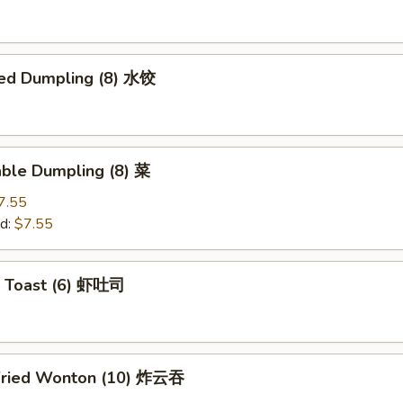
ed Dumpling (8) 水饺
able Dumpling (8) 菜
7.55
d:
$7.55
p Toast (6) 虾吐司
Fried Wonton (10) 炸云吞