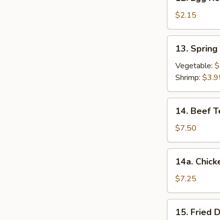
Egg
Roll
$2.15
春
卷
13.
13. Sprin
Spring
Roll
Vegetable:
$
(2)
Shrimp:
$3.9
上
海
14.
14. Beef T
卷
Beef
Teriyaki
$7.50
(4)
牛
14a.
14a. Chick
串
Chicken
Teriyaki
$7.25
鸡
串
15.
15. Fried
Fried