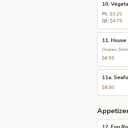
10. Veget
锦
Vegetable
云
Soup
Pt.:
$3.25
吞
菜
Qt.:
$4.75
汤
汤
11.
11. House
House
Special
Chicken, Shrim
Soup
$6.95
本
楼
11a.
汤
11a. Sea
Seafood
Soup
$8.50
海
鲜
汤
Appetize
12.
12. Egg R