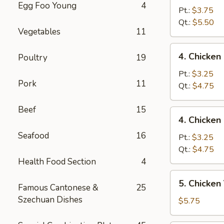
Egg Foo Young
4
Egg
Pt.:
$3.75
Drop
Qt.:
$5.50
Vegetables
11
Mixed
Soup
4.
4. Chicke
Poultry
19
云
Chicken
吞
Rice
Pt.:
$3.25
蛋
Pork
11
Soup
Qt.:
$4.75
花
鸡
汤
饭
Beef
15
4.
4. Chicke
汤
Chicken
Seafood
16
Noodle
Pt.:
$3.25
Soup
Qt.:
$4.75
鸡
Health Food Section
4
面
5.
5. Chicke
汤
Famous Cantonese &
25
Chicken
Szechuan Dishes
Yat
$5.75
Kaw