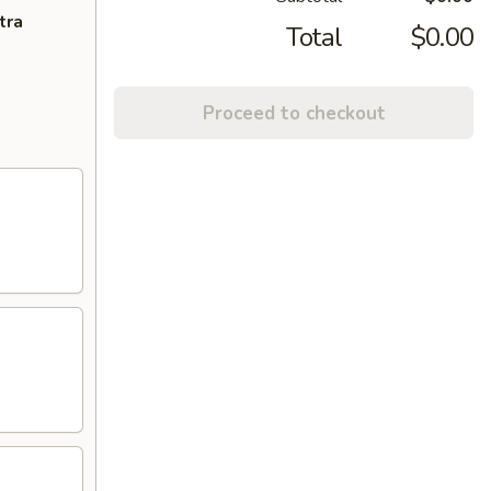
tra
Total
$0.00
Proceed to checkout