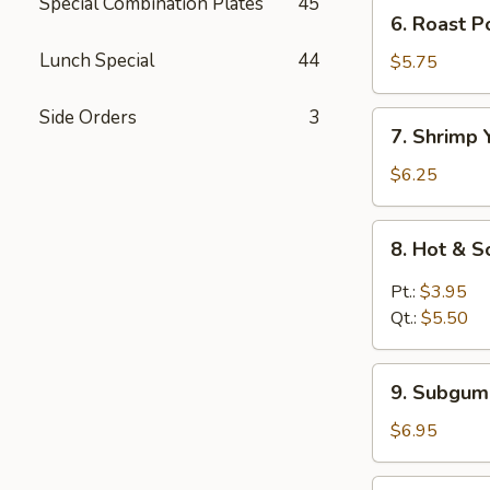
Mein
Special Combination Plates
45
6.
6. Roast 
鸡
Roast
汤
Lunch Special
44
Pork
$5.75
面
Yat
Kaw
Side Orders
3
7.
7. Shrimp
Mein
Shrimp
叉
Yat
$6.25
烧
Kaw
汤
Mein
8.
面
8. Hot &
虾
Hot
汤
&
Pt.:
$3.95
面
Sour
Qt.:
$5.50
Soup
酸
9.
辣
9. Subgu
Subgum
汤
Wonton
$6.95
Soup
什
10.