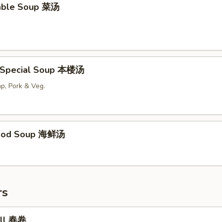
able Soup 菜汤
 Special Soup 本楼汤
p, Pork & Veg.
food Soup 海鲜汤
rs
oll 春卷