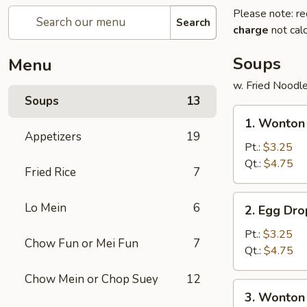
Please note: re
Search
charge
not calc
Soups
Menu
w. Fried Noodl
Soups
13
1.
1. Wonto
Wonton
Appetizers
19
Soup
Pt.:
$3.25
云
Qt.:
$4.75
Fried Rice
7
吞
汤
2.
Lo Mein
6
2. Egg D
Egg
Drop
Pt.:
$3.25
Chow Fun or Mei Fun
7
Soup
Qt.:
$4.75
蛋
Chow Mein or Chop Suey
12
花
3.
3. Wonto
汤
Wonton