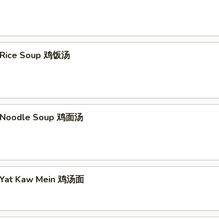
n Rice Soup 鸡饭汤
n Noodle Soup 鸡面汤
n Yat Kaw Mein 鸡汤面