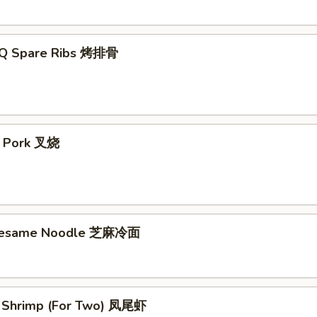
-Q Spare Ribs 烤排骨
t Pork 叉烧
 Sesame Noodle 芝麻冷面
il Shrimp (For Two) 凤尾虾