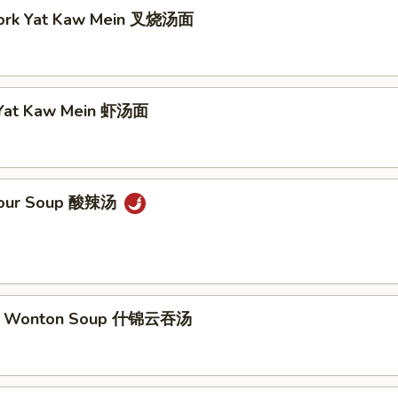
Pork Yat Kaw Mein 叉烧汤面
 Yat Kaw Mein 虾汤面
 Sour Soup 酸辣汤
m Wonton Soup 什锦云吞汤