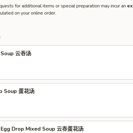
quests for additional items or special preparation may incur an
ex
ulated on your online order.
e
n Soup 云吞汤
rop Soup 蛋花汤
n Egg Drop Mixed Soup 云吞蛋花汤