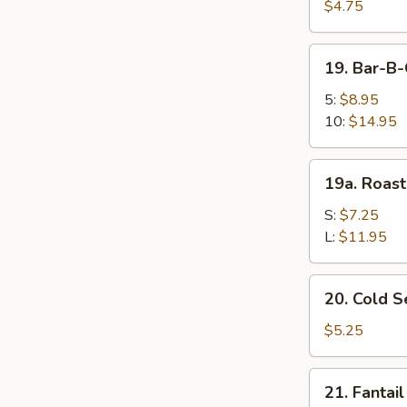
Fried
$4.75
Wonton
(10)
19.
19. Bar-B
炸
Bar-
云
B-
5:
$8.95
吞
Q
10:
$14.95
Spare
Ribs
19a.
19a. Roas
烤
Roast
排
Pork
S:
$7.25
骨
叉
L:
$11.95
烧
20.
20. Cold
Cold
Sesame
$5.25
Noodle
芝
21.
21. Fanta
麻
Fantail