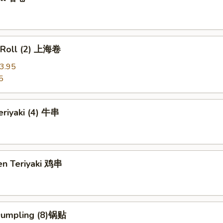
g Roll (2) 上海卷
3.95
5
eriyaki (4) 牛串
en Teriyaki 鸡串
 Dumpling (8)锅贴