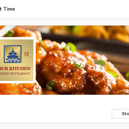
t Time
Sto